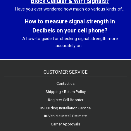
Block Cellular & WiFi Signals?
Have you ever wondered how much do various kinds of...
How to measure signal strength in
Decibels on your cell phone?
A how-to guide for checking signal strength more
accurately on...
CUSTOMER SERVICE
Contact us
Shipping / Return Policy
Register Cell Booster
In-Building Installation Service
In-Vehicle Install Estimate
Carrier Approvals