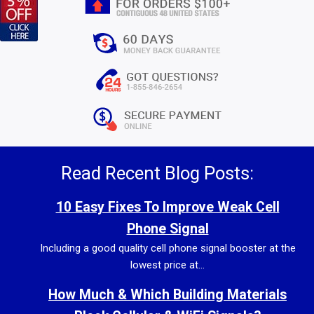
Read Recent Blog Posts:
10 Easy Fixes To Improve Weak Cell
Phone Signal
Including a good quality cell phone signal booster at the
lowest price at...
How Much & Which Building Materials