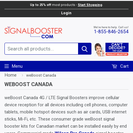
Up to 25% off
most products -
Start Shopping
.
Login
We're here to help. Call us!
1-855-846-2654
Search
Menu
Cart
Home
›
weBoost Canada
WEBOOST CANADA
weBoost Canada 4G / LTE Signal Boosters improve cellular
device reception for all devices including cell phones, computer
tablets, mobile hotspot devices such as air cards, USB internet
sticks, Mi-Fi, etc. These consumer grade weBoost signal
booster kits for Canadian market can be installed easily by end