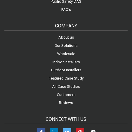
Public Safety DAS
FAQ's
COMPANY
About us
Our Solutions
Wholesale
Indoor Installers
Outdoor Installers
Featured Case Study
All Case Studies
Customers
Reviews
CONNECT WITH US
Facebook
LinkedIn
Twitter
Pinterest
Instagram