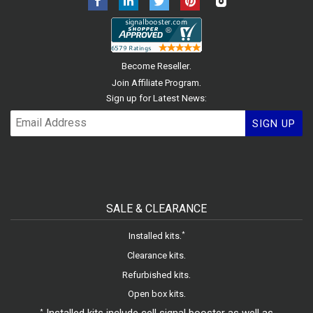
.
Become Reseller
.
Join Affiliate Program
Sign up for Latest News:
SIGN UP
SALE & CLEARANCE
.
*
Installed kits
.
Clearance kits
.
Refurbished kits
.
Open box kits
*