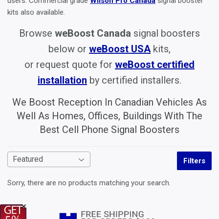
users. Commercial grade
Wilson Pro Canada
signal booster
kits also available.
Browse
weBoost Canada
signal boosters
below or
weBoost USA
kits,
or request quote for
weBoost certified
installation
by certified installers.
We Boost Reception In Canadian Vehicles As
Well As Homes, Offices, Buildings With The
Best Cell Phone Signal Boosters
Filters
Sorry, there are no products matching your search.
×