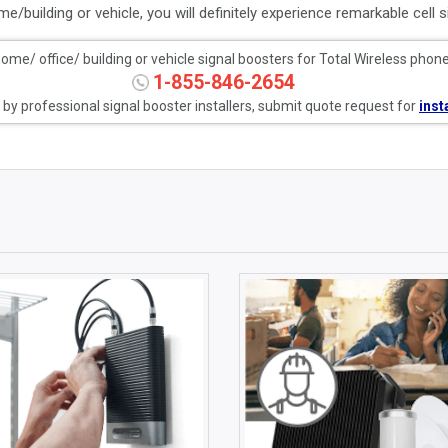
e/building or vehicle, you will definitely experience remarkable cell si
me/ office/ building or vehicle signal boosters for Total Wireless phones
1-855-846-2654
e by professional signal booster installers, submit quote request for
inst