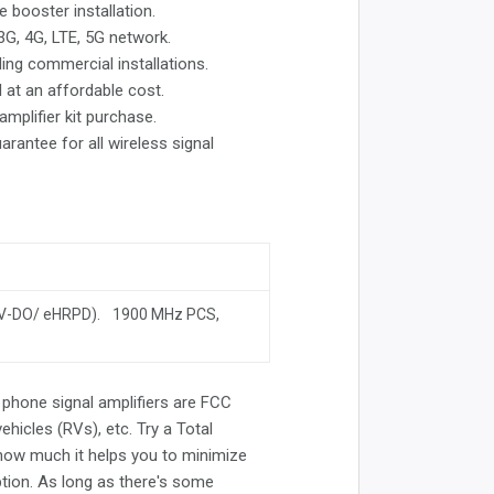
e booster installation.
 3G, 4G, LTE, 5G network.
ding commercial installations.
l at an affordable cost.
mplifier kit purchase.
rantee for all wireless signal
EV-DO/ eHRPD). 1900 MHz PCS,
ll phone signal amplifiers are FCC
ehicles (RVs), etc. Try a Total
how much it helps you to minimize
ption. As long as there's some