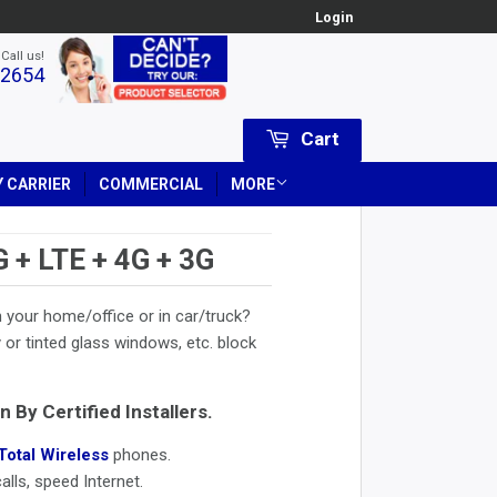
Login
 Call us!
-2654
Cart
 CARRIER
COMMERCIAL
MORE
 LTE + 4G + 3G
 your home/office or in car/truck?
or tinted glass windows, etc. block
n By Certified Installers.
Total Wireless
phones.
lls, speed Internet.