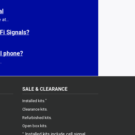
al
at...
Fi Signals?
ll phone?
.
SALE & CLEARANCE
gram
.
*
Installed kits
.
Clearance kits
.
Refurbished kits
.
Open box kits
Installed kits include cell signal
*