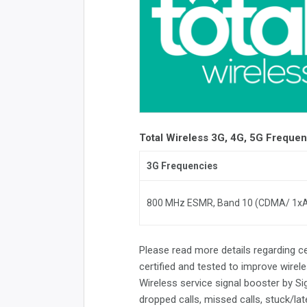
Total Wireless 3G, 4G, 5G Freque
3G Frequencies
800 MHz ESMR, Band 10 (CDMA/ 1x
Please read more details regarding c
certified and tested to improve wirele
Wireless service signal booster by S
dropped calls, missed calls, stuck/la