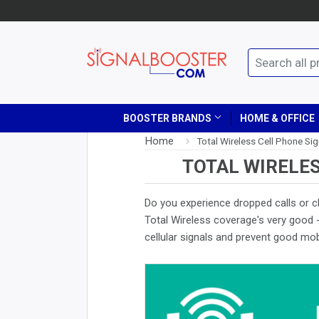
BOOSTER BRANDS
HOME & OFFICE
Home
›
Total Wireless Cell Phone Si
TOTAL WIRELES
Do you experience dropped calls or c
Total Wireless coverage's very good -
cellular signals and prevent good mo