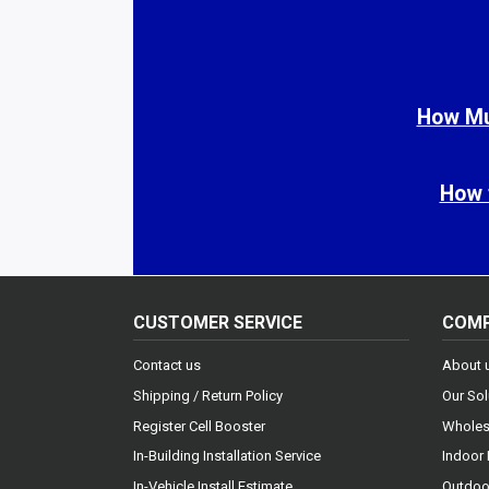
How Muc
How 
CUSTOMER SERVICE
COM
Contact us
About 
Shipping / Return Policy
Our Sol
Register Cell Booster
Wholes
In-Building Installation Service
Indoor 
In-Vehicle Install Estimate
Outdoor