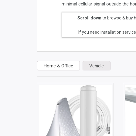
minimal cellular signal outside the hom
Scroll down
to browse & buy ho
If you need installation servic
Home & Office
Vehicle