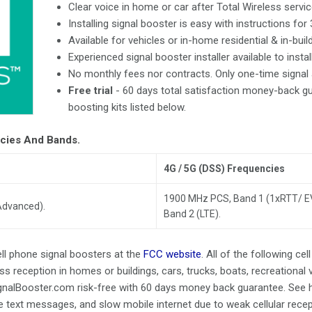
Clear voice in home or car after Total Wireless servic
Installing signal booster is easy with instructions for
Available for vehicles or in-home residential & in-buil
Experienced signal booster installer available to instal
No monthly fees nor contracts. Only one-time signal a
Free trial
- 60 days total satisfaction money-back gua
boosting kits listed below.
ncies And Bands.
4G / 5G (DSS) Frequencies
1900 MHz PCS, Band 1 (1xRTT/ 
Advanced).
Band 2 (LTE).
ell phone signal boosters at the
FCC website
. All of the following ce
ss reception in homes or buildings, cars, trucks, boats, recreational v
ignalBooster.com risk-free with 60 days money back guarantee. See 
te text messages, and slow mobile internet due to weak cellular rece