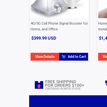
4G/5G Cell Phone Signal Booster for
Home 
Home, and Office
Instal
$399.99 USD
$399.99
$1,
USD
View Details
Add to Cart
Vi