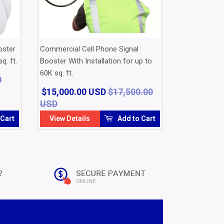
oster
Commercial Cell Phone Signal
q. ft.
Booster With Installation for up to
60K sq. ft.
0
$15,000.00 USD
$17,500.00
USD
Regular
$17,500.00
Sale
$15,000.00
price
USD
price
USD
 Cart
View Details
Add to Cart