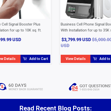
Cell Signal Booster Plus
Business Cell Phone Signal Bo
lation for up to 10K sq. ft.
With Installation for up to 35K s
499.99 USD
$1,499.99
$3,799.99 USD
$5,000.0
USD
USD
Regular
$5,000.00
Sale
$3,799.99
price
USD
price
USD
ew Details
Add to Cart
View Details
Add to
Read Recent Blog Posts: