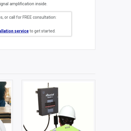
gnal amplification inside.
, or call for FREE consultation:
allation service
to get started.