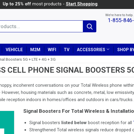
Up to 25% off
most products -
Start Shopping
.
We’re here to help.
1-855-846
Search
VEHICLE
M2M
WIFI
TV
ACCESSORIES
SHOP BY
gnal Boosters 5G + LTE + 4G + 3G
S CELL PHONE SIGNAL BOOSTERS 5G +
hoppy, incoherent conversations on your Total Wireless phone within
 However, housing materials such as concrete, metal, low emissivity 
bile reception indoors in homes/offices and outdoors in cars/trucks.
Signal Boosters For Total Wireless & Installatio
Signal boosters
listed below
boost reception for all
Strengthened Total wireless signals reduce dropped ca