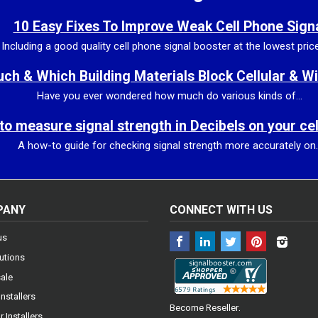
10 Easy Fixes To Improve Weak Cell Phone Sign
Including a good quality cell phone signal booster at the lowest price 
h & Which Building Materials Block Cellular & Wi
Have you ever wondered how much do various kinds of...
to measure signal strength in Decibels on your ce
A how-to guide for checking signal strength more accurately on..
PANY
CONNECT WITH US
Facebook
LinkedIn
Twitter
Pinterest
Insta
us
utions
ale
Installers
.
Become Reseller
 Installers