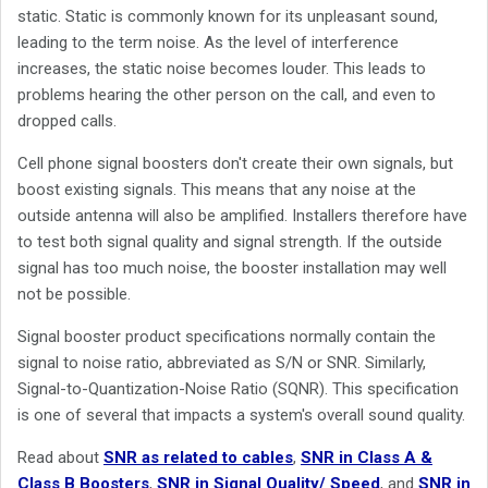
static. Static is commonly known for its unpleasant sound,
leading to the term noise. As the level of interference
increases, the static noise becomes louder. This leads to
problems hearing the other person on the call, and even to
dropped calls.
Cell phone signal boosters don't create their own signals, but
boost existing signals. This means that any noise at the
outside antenna will also be amplified. Installers therefore have
to test both signal quality and signal strength. If the outside
signal has too much noise, the booster installation may well
not be possible.
Signal booster product specifications normally contain the
signal to noise ratio, abbreviated as S/N or SNR. Similarly,
Signal-to-Quantization-Noise Ratio (SQNR). This specification
is one of several that impacts a system's overall sound quality.
Read about
SNR as related to cables
,
SNR in Class A &
Class B Boosters
,
SNR in Signal Quality/ Speed
, and
SNR in