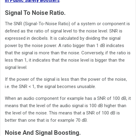
in Public Safety Boosters
.
Signal To Noise Ratio.
The SNR (Signal-To-Noise Ratio) of a system or component is
defined as the ratio of signal level to the noise level. SNR is
expressed in decibels. It is calculated by dividing the signal
power by the noise power. A ratio bigger than 1 dB indicates
that the signal is more than the noise. Conversely, if the ratio is
less than 1, it indicates that the noise level is bigger than the
signal level.
If the power of the signal is less than the power of the noise,
i.e. the SNR < 1, the signal becomes unusable.
When an audio component for example has a SNR of 100 dB, it
means that the level of the audio signal is 100 dB higher than
the level of the noise. This means that a SNR of 100 dB is
better than one that is for example 70 dB.
Noise And Signal Boosting.