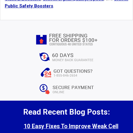
Public Safety Boosters
.
Read Recent Blog Posts:
10 Easy Fixes To Improve Weak Cell