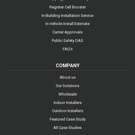
Register Cell Booster
In-Building Installation Service
In-Vehicle Install Estimate
Carrier Approvals
Public Safety DAS
FAQ's
COMPANY
About us
Our Solutions
Wholesale
Indoor Installers
Outdoor Installers
Featured Case Study
All Case Studies