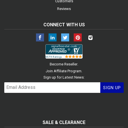
Customers
Reviews
CONNECT WITH US
Facebook
LinkedIn
Twitter
Pinterest
Instagram
.
Become Reseller
.
Join Affiliate Program
Sign up for Latest News:
SIGN UP
SALE & CLEARANCE