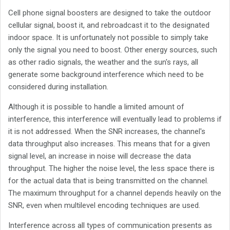
Cell phone signal boosters are designed to take the outdoor
cellular signal, boost it, and rebroadcast it to the designated
indoor space. It is unfortunately not possible to simply take
only the signal you need to boost. Other energy sources, such
as other radio signals, the weather and the sun's rays, all
generate some background interference which need to be
considered during installation.
Although it is possible to handle a limited amount of
interference, this interference will eventually lead to problems if
it is not addressed. When the SNR increases, the channel's
data throughput also increases. This means that for a given
signal level, an increase in noise will decrease the data
throughput. The higher the noise level, the less space there is
for the actual data that is being transmitted on the channel.
The maximum throughput for a channel depends heavily on the
SNR, even when multilevel encoding techniques are used.
Interference across all types of communication presents as