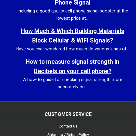
Phone Signal
Including a good quality cell phone signal booster at the
lowest price at...
How Much & Which Building Materials
Block Cellular & WiFi Signals?
Have you ever wondered how much do various kinds of...
How to measure signal strength in
Decibels on your cell phone?
A how-to guide for checking signal strength more
accurately on...
CUSTOMER SERVICE
Contact us
Shipping / Return Policy