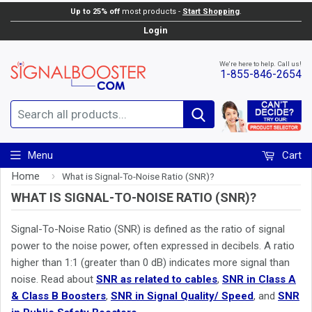
Up to 25% off
most products -
Start Shopping
.
Login
We're here to help. Call us!
1-855-846-2654
Search
Menu
Cart
Home
›
What is Signal-To-Noise Ratio (SNR)?
WHAT IS SIGNAL-TO-NOISE RATIO (SNR)?
Signal-To-Noise Ratio (SNR) is defined as the ratio of signal
power to the noise power, often expressed in decibels. A ratio
higher than 1:1 (greater than 0 dB) indicates more signal than
noise. Read about
SNR as related to cables
,
SNR in Class A
& Class B Boosters
,
SNR in Signal Quality/ Speed
, and
SNR