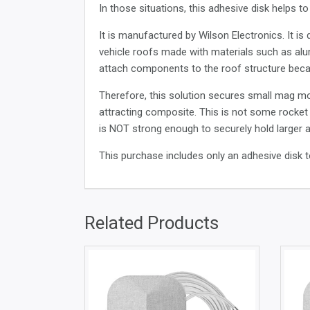
In those situations, this adhesive disk helps 
It is manufactured by Wilson Electronics. It i
vehicle roofs made with materials such as alum
attach components to the roof structure beca
Therefore, this solution secures small mag m
attracting composite. This is not some rocket 
is NOT strong enough to securely hold larger an
This purchase includes only an adhesive disk
Related Products