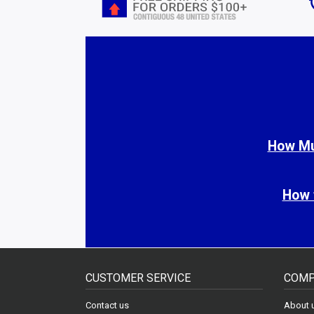
How Muc
How 
CUSTOMER SERVICE
COMP
Contact us
About 