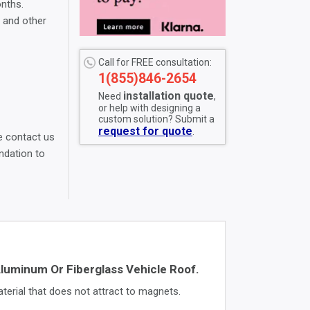
onths.
, and other
Call for FREE consultation:
1(855)846-2654
installation quote
Need
,
or help with designing a
custom solution? Submit a
request for quote
.
 contact us
dation to
uminum Or Fiberglass Vehicle Roof.
erial that does not attract to magnets.