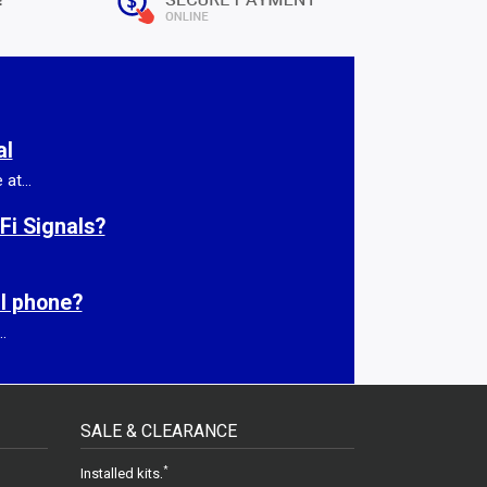
al
at...
Fi Signals?
ll phone?
.
SALE & CLEARANCE
gram
.
*
Installed kits