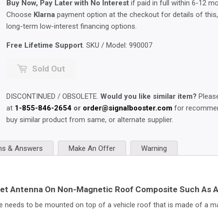
Buy Now, Pay Later with No Interest
if paid in full within 6-12 m
Choose
Klarna
payment option at the checkout for details of this
long-term low-interest financing options.
Free Lifetime Support
. SKU / Model:
990007
Sold Out
DISCONTINUED / OBSOLETE.
Would you like similar item?
Please
at
1-855-846-2654
or
order@signalbooster.com
for recommen
buy similar product from same, or alternate supplier.
ns & Answers
Make An Offer
Warning
et Antenna On Non-Magnetic Roof Composite Such As Al
needs to be mounted on top of a vehicle roof that is made of a mat