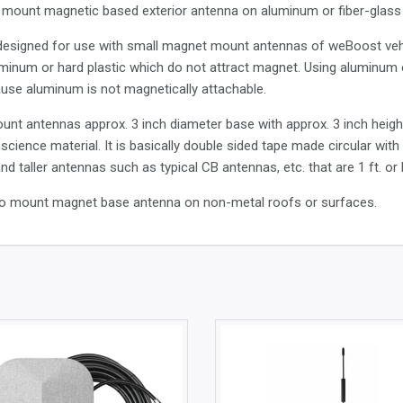
to mount magnetic based exterior antenna on aluminum or fiber-glass c
s designed for use with small magnet mount antennas of weBoost vehi
inum or hard plastic which do not attract magnet. Using aluminum eli
use aluminum is not magnetically attachable.
ount antennas approx. 3 inch diameter base with approx. 3 inch hei
science material. It is basically double sided tape made circular wit
d taller antennas such as typical CB antennas, etc. that are 1 ft. or
 to mount magnet base antenna on non-metal roofs or surfaces.