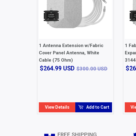
1 Antenna Extension w/Fabric
1 Fa
Cover Panel Antenna, White
Expan
Cable (75 Ohm)
3144
$264.99
$300.00 
$264.99 USD
$26
$300.00 USD
USD
View Details
Add to Cart
Vi