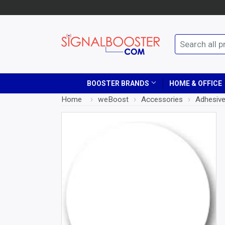
BOOSTER BRANDS
HOME & OFFICE
Home
›
weBoost
›
Accessories
›
Adhesive