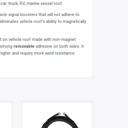
ar, truck, RV, marine vessel roof.
cle signal boosters that will not adhere to
minates vehicle roof's ability to magnetically
ght on vehicle roof made with non-magnet
h strong
removable
adhesive on both sides. It
 higher and require more wind resistance.