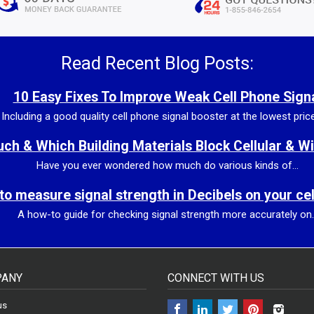
Read Recent Blog Posts:
10 Easy Fixes To Improve Weak Cell Phone Sign
Including a good quality cell phone signal booster at the lowest price 
h & Which Building Materials Block Cellular & Wi
Have you ever wondered how much do various kinds of...
to measure signal strength in Decibels on your ce
A how-to guide for checking signal strength more accurately on..
ANY
CONNECT WITH US
Facebook
LinkedIn
Twitter
Pinterest
Insta
us