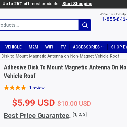
Up to 25% off
most products -
Start Shopping
.
We’re here to help.
1-855-846
Search
VEHICLE
M2M
WIFI
TV
ACCESSORIES
SHOP BY
 Disk to Mount Magnetic Antenna on Non-Magnet Vehicle Roof
Adhesive Disk To Mount Magnetic Antenna On N
Vehicle Roof
1
review
$5.99 USD
Regular 
$10.00 
Sale Pri
$5.99 U
$10.00 USD
Best Price Guarantee
.
[1, 2, 3]