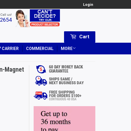
Login
 Call us!
-2654
Cart
 CARRIER
COMMERCIAL
MORE
on-Magnet
Price
USD
ce
SD