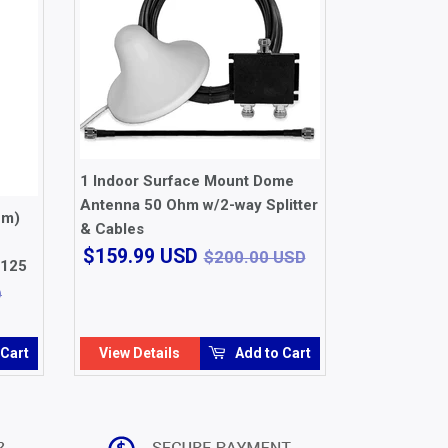
1 Indoor Surface Mount Dome
Antenna 50 Ohm w/2-way Splitter
hm)
& Cables
$159.99
$200.00 USD
$159.99 USD
$200.00 USD
1125
USD
$29.99 USD
D
 Cart
View Details
Add to Cart