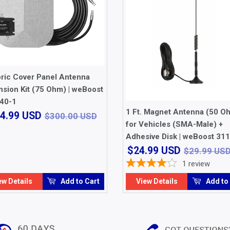
bric Cover Panel Antenna
sion Kit (75 Ohm) | weBoost
40-1
1 Ft. Magnet Antenna (50 O
$264.99
USD
$300.00 USD
4.99 USD
$300.00 USD
USD
for Vehicles (SMA-Male) +
Adhesive Disk | weBoost 31
$24.99
$24.99 USD
$29.99 US
USD
1
review
ew Details
Add to Cart
View Details
Add to