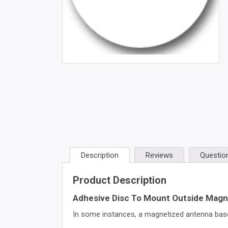
Description
Reviews
Questio
Product Description
Adhesive Disc To Mount Outside Magn
In some instances, a magnetized antenna base 