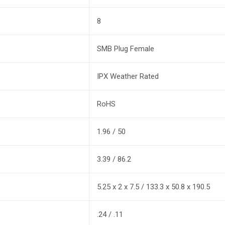
8
SMB Plug Female
IPX Weather Rated
RoHS
1.96 / 50
3.39 / 86.2
5.25 x 2 x 7.5 / 133.3 x 50.8 x 190.5
.24 / .11