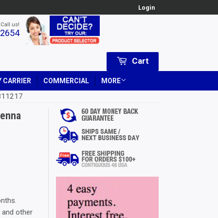
Login
 Call us!
-2654
Cart
 CARRIER
COMMERCIAL
MORE
 311217
tenna
 Price
 USD
ice
 USD
onths.
, and other