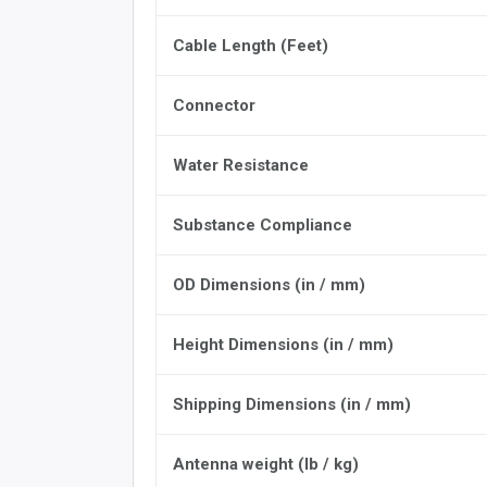
Cable Length (Feet)
Connector
Water Resistance
Substance Compliance
OD Dimensions (in / mm)
Height Dimensions (in / mm)
Shipping Dimensions (in / mm)
Antenna weight (lb / kg)