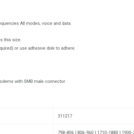
equencies All modes, voice and data.
 this size.
equired) or use adhesive disk to adhere.
 modems with SMB male connector.
311217
798-806 | 806-960 | 1710-1880 | 1900