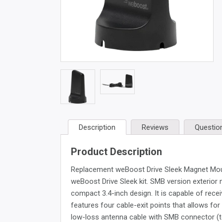
Description
Reviews
Questio
Product Description
Replacement weBoost Drive Sleek Magnet Mount
weBoost Drive Sleek kit. SMB version exterior
compact 3.4-inch design. It is capable of rece
features four cable-exit points that allows for 
low-loss antenna cable with SMB connector (to 