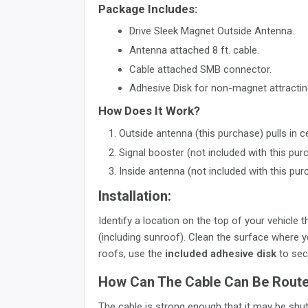
Package Includes:
Drive Sleek Magnet Outside Antenna.
Antenna attached 8 ft. cable.
Cable attached SMB connector.
Adhesive Disk for non-magnet attractin
How Does It Work?
Outside antenna (this purchase) pulls in ce
Signal booster (not included with this pur
Inside antenna (not included with this pur
Installation:
Identify a location on the top of your vehicle
(including sunroof). Clean the surface where y
roofs, use the
included adhesive disk
to sec
How Can The Cable Can Be Routed
The cable is strong enough that it may be shu