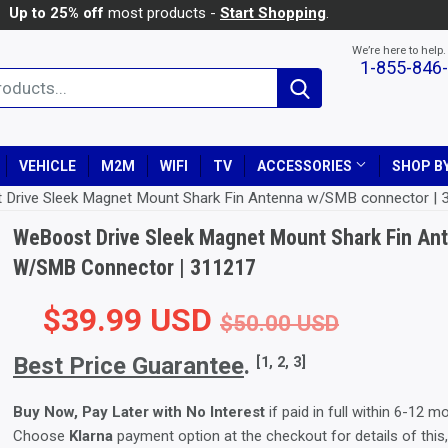
Up to 25% off
most products -
Start Shopping
.
We’re here to help.
1-855-846
Search
VEHICLE
M2M
WIFI
TV
ACCESSORIES
SHOP BY
 Drive Sleek Magnet Mount Shark Fin Antenna w/SMB connector |
WeBoost Drive Sleek Magnet Mount Shark Fin An
W/SMB Connector | 311217
$39.99 USD
Regular
$50.00
Sale Pr
$39.99
$50.00 USD
Best Price Guarantee
.
[1, 2, 3]
Buy Now, Pay Later with No Interest
if paid in full within 6-12 m
Choose
Klarna
payment option at the checkout for details of this