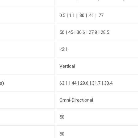
0.5 | 1.1 | .80 | .41 | .77
50 | 45 | 30.6 | 27.8 | 28.5
<2:1
Vertical
s)
63.1 | 44 | 29.6 | 31.7 | 30.4
Omni-Directional
50
50