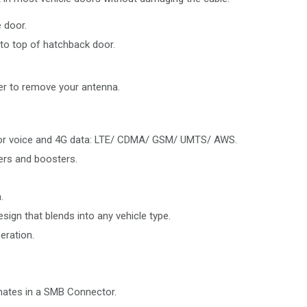
 door.
to top of hatchback door.
r to remove your antenna.
 for voice and 4G data: LTE/ CDMA/ GSM/ UMTS/ AWS.
ters and boosters.
.
sign that blends into any vehicle type.
eration.
nates in a SMB Connector.