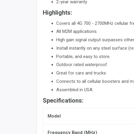
2-year warranty.
Highlights:
Covers all 4G 700 - 2700MHz cellular fr
All M2M applications.
High gain signal output surpasses others
Install instantly on any steel surface (r
Portable, and easy to store.
Outdoor rated waterproof.
Great for cars and trucks.
Connects to all cellular boosters and
Assembled in USA.
Specifications:
Model
Frequency Band (MHz)