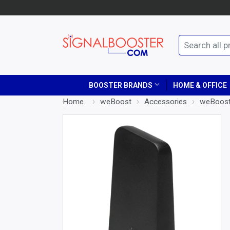
BOOSTER BRANDS
HOME & OFFICE
Home
›
weBoost
›
Accessories
›
weBoost