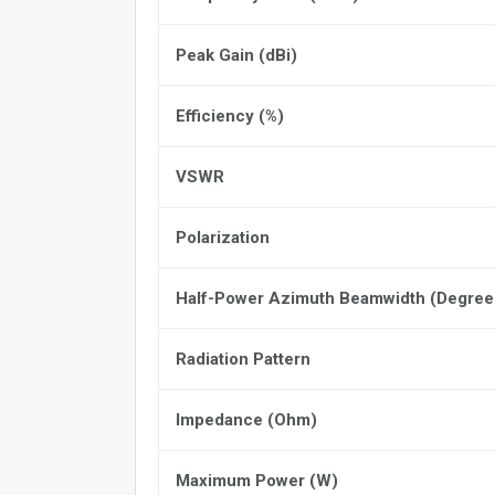
Peak Gain (dBi)
Efficiency (%)
VSWR
Polarization
Half-Power Azimuth Beamwidth (Degree
Radiation Pattern
Impedance (Ohm)
Maximum Power (W)