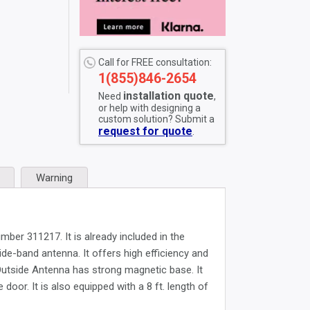
Call for FREE consultation:
1(855)846-2654
installation quote
Need
,
or help with designing a
custom solution? Submit a
request for quote
.
Warning
er 311217. It is already included in the
e-band antenna. It offers high efficiency and
 Outside Antenna has strong magnetic base. It
door. It is also equipped with a 8 ft. length of