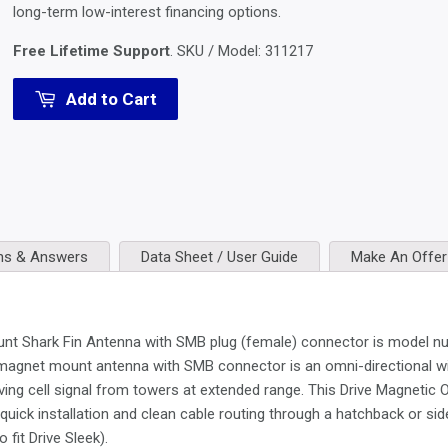
long-term low-interest financing options.
Free Lifetime Support
. SKU / Model:
311217
Add to Cart
ns & Answers
Data Sheet / User Guide
Make An Offer
 Shark Fin Antenna with SMB plug (female) connector is model numb
 magnet mount antenna with SMB connector is an omni-directional wid
iving cell signal from towers at extended range. This Drive Magnetic
quick installation and clean cable routing through a hatchback or side 
fit Drive Sleek).