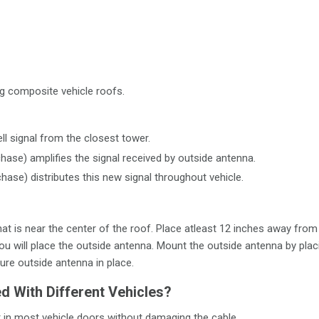
g composite vehicle roofs.
ll signal from the closest tower.
chase) amplifies the signal received by outside antenna.
chase) distributes this new signal throughout vehicle.
 that is near the center of the roof. Place atleast 12 inches away f
ou will place the outside antenna. Mount the outside antenna by pla
ure outside antenna in place.
 With Different Vehicles?
t in most vehicle doors without damaging the cable.