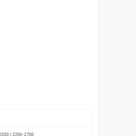
-2200 | 2200-2700