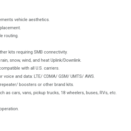
ements vehicle aesthetics.
 placement.
e routing.
her kits requiring SMB connectivity.
rain, snow, wind, and heat Uplink/Downlink.
mpatible with all U.S. carriers.
 for voice and data: LTE/ CDMA/ GSM/ UMTS/ AWS.
epeater/ boosters or other brand kits.
ch as cars, vans, pickup trucks, 18 wheelers, buses, RVs, etc.
operation.