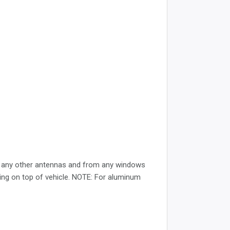
rom any other antennas and from any windows
cing on top of vehicle. NOTE: For aluminum