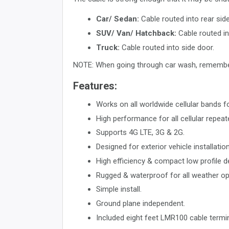
Car/ Sedan:
Cable routed into rear side
SUV/ Van/ Hatchback:
Cable routed in
Truck:
Cable routed into side door.
NOTE: When going through car wash, remembe
Features:
Works on all worldwide cellular bands
High performance for all cellular repea
Supports 4G LTE, 3G & 2G.
Designed for exterior vehicle installation
High efficiency & compact low profile de
Rugged & waterproof for all weather op
Simple install.
Ground plane independent.
Included eight feet LMR100 cable termi