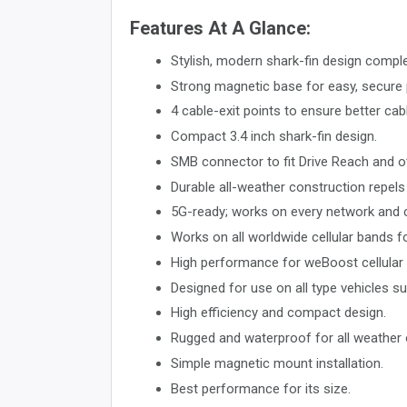
Features At A Glance:
Stylish, modern shark-fin design compl
Strong magnetic base for easy, secure
4 cable-exit points to ensure better cabl
Compact 3.4 inch shark-fin design.
SMB connector to fit Drive Reach and ot
Durable all-weather construction repels 
5G-ready; works on every network and co
Works on all worldwide cellular bands
High performance for weBoost cellular r
Designed for use on all type vehicles su
High efficiency and compact design.
Rugged and waterproof for all weather 
Simple magnetic mount installation.
Best performance for its size.