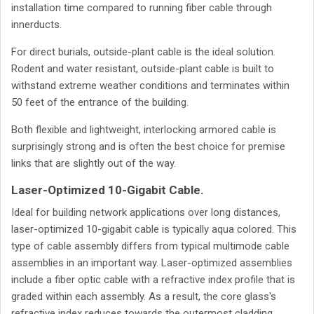
installation time compared to running fiber cable through
innerducts.
For direct burials, outside-plant cable is the ideal solution.
Rodent and water resistant, outside-plant cable is built to
withstand extreme weather conditions and terminates within
50 feet of the entrance of the building.
Both flexible and lightweight, interlocking armored cable is
surprisingly strong and is often the best choice for premise
links that are slightly out of the way.
Laser-Optimized 10-Gigabit Cable.
Ideal for building network applications over long distances,
laser-optimized 10-gigabit cable is typically aqua colored. This
type of cable assembly differs from typical multimode cable
assemblies in an important way. Laser-optimized assemblies
include a fiber optic cable with a refractive index profile that is
graded within each assembly. As a result, the core glass's
refractive index reduces towards the outermost cladding,