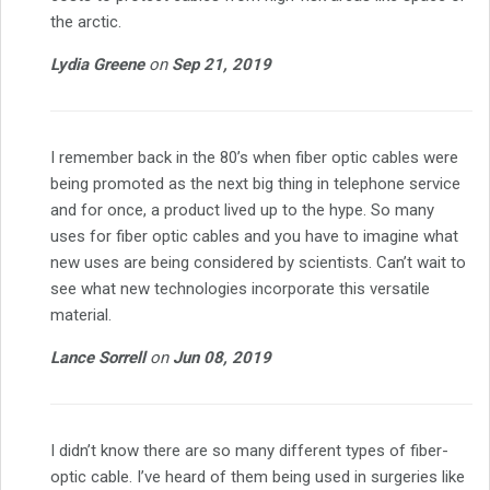
the arctic.
Lydia Greene
on
Sep 21, 2019
I remember back in the 80’s when fiber optic cables were
being promoted as the next big thing in telephone service
and for once, a product lived up to the hype. So many
uses for fiber optic cables and you have to imagine what
new uses are being considered by scientists. Can’t wait to
see what new technologies incorporate this versatile
material.
Lance Sorrell
on
Jun 08, 2019
I didn’t know there are so many different types of fiber-
optic cable. I’ve heard of them being used in surgeries like