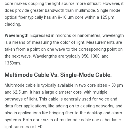
core makes coupling the light source more difficult. However, it
does provide greater bandwidth than multimode. Single mode
optical fiber typically has an 8-10 µm core within a 125 µm
cladding.
Wavelength
: Expressed in microns or nanometres, wavelength
is a means of measuring the color of light. Measurements are
taken from a point on one wave to the corresponding point on
the next wave. Wavelengths are typically 850, 1300, and
1350nm.
Multimode Cable Vs. Single-Mode Cable.
Multimode cable is typically available in two core sizes - 50 µm
and 62.5 µm. It has a large diameter core, with multiple
pathways of light. This cable is generally used for voice and
data fiber applications, like adding on to existing networks, and
also in applications like bringing fiber to the desktop and alarm
systems. Both core sizes of multimode cable use either laser
light sources or LED.