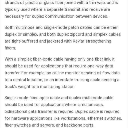
strands of plastic or glass fiber joined with a thin web, and is
typically used where a separate transmit and receive are
necessary for duplex communication between devices.
Both multimode and single-mode patch cables can be either
duplex or simplex, and both duplex zipcord and simplex cables
are tight-buffered and jacketed with Kevlar strengthening
fibers.
With a simplex fiber-optic cable having only one fiber link, it
should be used for applications that require one-way data
transfer. For example, an oil line monitor sending oil flow data
to a central location, or an interstate trucking scale sending a
truck's weight to a monitoring station.
Single-mode fiber-optic cable and duplex multimode cable
should be used for applications where simultaneous,
bidirectional data transfer is required. Duplex cable is required
for hardware applications like workstations, ethernet switches,
fiber switches and servers, and backbone ports.