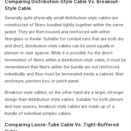
Comparing Distribution-Style Cable Vs. Breakout-
Style Cable.
Generally quite physically small distribution-style cables are
constructed of fibers bundled tightly together within the same
jacket. They are then housed and reinforced with either
fiberglass or Kevlar. Suitable for conduit runs that are both dry
and short, distribution-style cables can be used equally in
plenum or riser spaces. While it is possible for the direct
termination of fibers within a distribution-style cable, it must be
remembered that fibers within the bundle are not reinforced
individually, and thus must be terminated inside a cabinet, fiber
enclosure, junction box, or patch panel.
Breakout-style cables, on the other hand are a larger, stronger
design than distribution-style cables. Suitable for both plenum
and riser spaces, breakout-style cables are made up of a
bundle of individual simplex cables.
Comparing Loose-Tube Cable Vs. Tight-Buffered