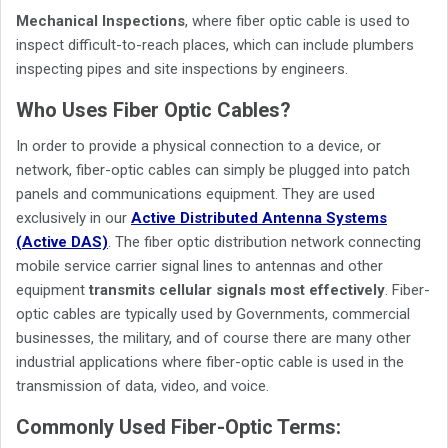
Mechanical Inspections
, where fiber optic cable is used to
inspect difficult-to-reach places, which can include plumbers
inspecting pipes and site inspections by engineers.
Who Uses Fiber Optic Cables?
In order to provide a physical connection to a device, or
network, fiber-optic cables can simply be plugged into patch
panels and communications equipment. They are used
exclusively in our
Active Distributed Antenna Systems
(Active DAS)
. The fiber optic distribution network connecting
mobile service carrier signal lines to antennas and other
equipment
transmits cellular signals most effectively
. Fiber-
optic cables are typically used by Governments, commercial
businesses, the military, and of course there are many other
industrial applications where fiber-optic cable is used in the
transmission of data, video, and voice.
Commonly Used Fiber-Optic Terms: