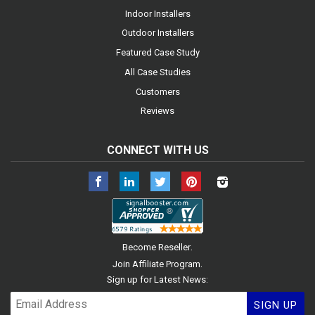
Indoor Installers
Outdoor Installers
Featured Case Study
All Case Studies
Customers
Reviews
CONNECT WITH US
Facebook
LinkedIn
Twitter
Pinterest
Instagram
.
Become Reseller
.
Join Affiliate Program
Sign up for Latest News:
SIGN UP