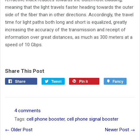
meaning that the light travels faster heading towards the outer
side of the fiber than in other directions. Accordingly, the travel
time for light paths both long and short is equalized, greatly
increasing the accuracy of the transmission and receipt of
information over great distances, as much as 300 meters at a
speed of 10 Gbps.
Share This Post
Share
Tweet
Pin it
Fancy
4 comments
Tags:
cell phone booster
,
cell phone signal booster
← Older Post
Newer Post →