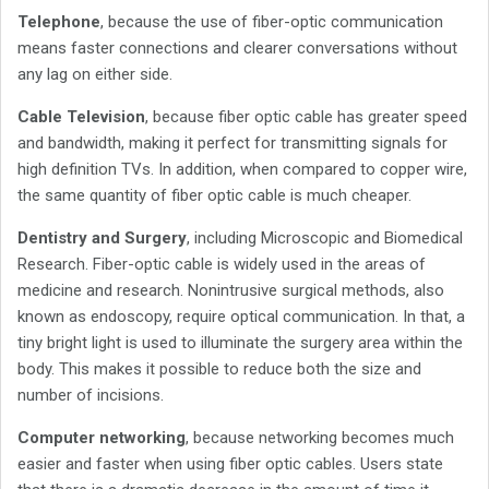
Telephone
, because the use of fiber-optic communication
means faster connections and clearer conversations without
any lag on either side.
Cable Television
, because fiber optic cable has greater speed
and bandwidth, making it perfect for transmitting signals for
high definition TVs. In addition, when compared to copper wire,
the same quantity of fiber optic cable is much cheaper.
Dentistry and Surgery
, including Microscopic and Biomedical
Research. Fiber-optic cable is widely used in the areas of
medicine and research. Nonintrusive surgical methods, also
known as endoscopy, require optical communication. In that, a
tiny bright light is used to illuminate the surgery area within the
body. This makes it possible to reduce both the size and
number of incisions.
Computer networking
, because networking becomes much
easier and faster when using fiber optic cables. Users state