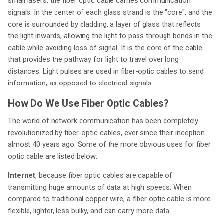
small lasers, the fiber optic cable carries communication
signals. In the center of each glass strand is the "core", and the
core is surrounded by cladding, a layer of glass that reflects
the light inwards, allowing the light to pass through bends in the
cable while avoiding loss of signal. It is the core of the cable
that provides the pathway for light to travel over long
distances. Light pulses are used in fiber-optic cables to send
information, as opposed to electrical signals.
How Do We Use Fiber Optic Cables?
The world of network communication has been completely
revolutionized by fiber-optic cables, ever since their inception
almost 40 years ago. Some of the more obvious uses for fiber
optic cable are listed below:
Internet
, because fiber optic cables are capable of
transmitting huge amounts of data at high speeds. When
compared to traditional copper wire, a fiber optic cable is more
flexible, lighter, less bulky, and can carry more data.