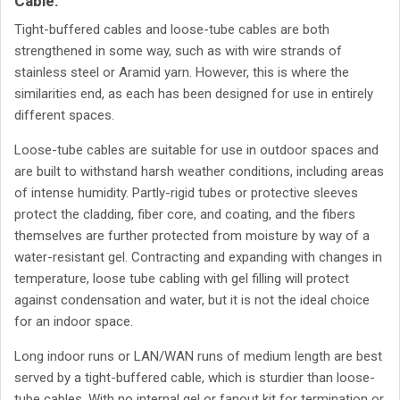
Cable.
Tight-buffered cables and loose-tube cables are both
strengthened in some way, such as with wire strands of
stainless steel or Aramid yarn. However, this is where the
similarities end, as each has been designed for use in entirely
different spaces.
Loose-tube cables are suitable for use in outdoor spaces and
are built to withstand harsh weather conditions, including areas
of intense humidity. Partly-rigid tubes or protective sleeves
protect the cladding, fiber core, and coating, and the fibers
themselves are further protected from moisture by way of a
water-resistant gel. Contracting and expanding with changes in
temperature, loose tube cabling with gel filling will protect
against condensation and water, but it is not the ideal choice
for an indoor space.
Long indoor runs or LAN/WAN runs of medium length are best
served by a tight-buffered cable, which is sturdier than loose-
tube cables. With no internal gel or fanout kit for termination or