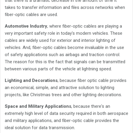
that there is a dramatic decrease in the amount of time it
takes to transfer information and files across networks when
fiber-optic cables are used.
Automotive Industry
, where fiber-optic cables are playing a
very important safety role in today's modern vehicles. These
cables are widely used for exterior and interior lighting of
vehicles. And, fiber-optic cables become invaluable in the use
of safety applications such as airbags and traction control.
The reason for this is the fact that signals can be transmitted
between various parts of the vehicle at lightning speed.
Lighting and Decorations
, because fiber optic cable provides
an economical, simple, and attractive solution to lighting
projects, like Christmas trees and other lighting decorations.
Space and Military Applications
, because there's an
extremely high level of data security required in both aerospace
and military applications, and fiber-optic cable provides the
ideal solution for data transmission.