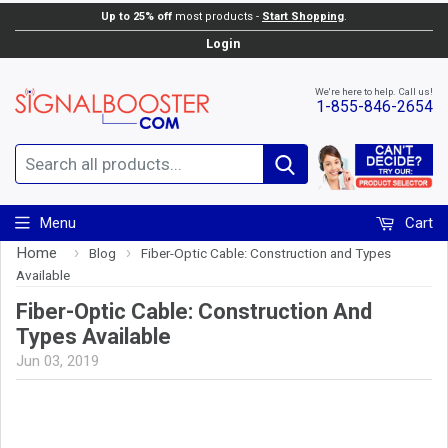
Up to 25% off
most products -
Start Shopping
.
Login
We're here to help. Call us!
1-855-846-2654
Search
Menu
Cart
Home
›
›
Blog
Fiber-Optic Cable: Construction and Types
Available
Fiber-Optic Cable: Construction And
Types Available
Jun 03, 2019