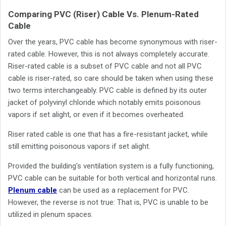
Comparing PVC (Riser) Cable Vs. Plenum-Rated
Cable
Over the years, PVC cable has become synonymous with riser-
rated cable. However, this is not always completely accurate.
Riser-rated cable is a subset of PVC cable and not all PVC
cable is riser-rated, so care should be taken when using these
two terms interchangeably. PVC cable is defined by its outer
jacket of polyvinyl chloride which notably emits poisonous
vapors if set alight, or even if it becomes overheated.
Riser rated cable is one that has a fire-resistant jacket, while
still emitting poisonous vapors if set alight.
Provided the building's ventilation system is a fully functioning,
PVC cable can be suitable for both vertical and horizontal runs.
Plenum cable
can be used as a replacement for PVC.
However, the reverse is not true: That is, PVC is unable to be
utilized in plenum spaces.