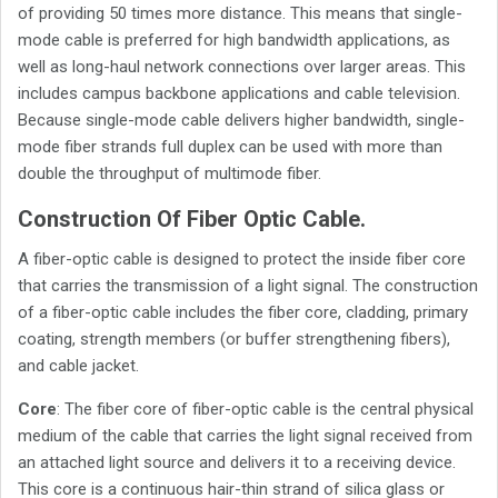
of providing 50 times more distance. This means that single-
mode cable is preferred for high bandwidth applications, as
well as long-haul network connections over larger areas. This
includes campus backbone applications and cable television.
Because single-mode cable delivers higher bandwidth, single-
mode fiber strands full duplex can be used with more than
double the throughput of multimode fiber.
Construction Of Fiber Optic Cable.
A fiber-optic cable is designed to protect the inside fiber core
that carries the transmission of a light signal. The construction
of a fiber-optic cable includes the fiber core, cladding, primary
coating, strength members (or buffer strengthening fibers),
and cable jacket.
Core
: The fiber core of fiber-optic cable is the central physical
medium of the cable that carries the light signal received from
an attached light source and delivers it to a receiving device.
This core is a continuous hair-thin strand of silica glass or