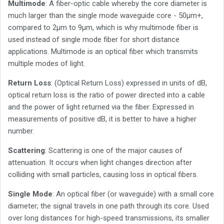
Multimode
: A fiber-optic cable whereby the core diameter is
much larger than the single mode waveguide core - 50µm+,
compared to 2µm to 9µm, which is why multimode fiber is
used instead of single mode fiber for short distance
applications. Multimode is an optical fiber which transmits
multiple modes of light.
Return Loss
: (Optical Return Loss) expressed in units of dB,
optical return loss is the ratio of power directed into a cable
and the power of light returned via the fiber. Expressed in
measurements of positive dB, it is better to have a higher
number.
Scattering
: Scattering is one of the major causes of
attenuation. It occurs when light changes direction after
colliding with small particles, causing loss in optical fibers.
Single Mode
: An optical fiber (or waveguide) with a small core
diameter; the signal travels in one path through its core. Used
over long distances for high-speed transmissions, its smaller