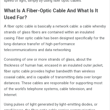
speed of light, simply by using fiber optic cables.
What Is A Fiber-Optic Cable And What Is It
Used For?
A fiber optic cable is basically a network cable: a cable whereby
strands of glass fibers are contained within an insulated
casing. Fiber optic cable has been designed specifically for the
long-distance transfer of high-performance
telecommunications and data networking.
Consisting of one or more strands of glass, about the
thickness of human hair, encased in an insulated outer jacket,
fiber optic cable provides higher bandwidth than wireless
coaxial cable, and is capable of transmitting data over longer
distances. These cables are responsible for supporting most
of the world's telephone systems, cable television, and
Internet.
Using pulses of light generated by light-emitting diodes, or