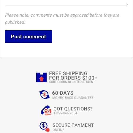
Please note, comments must be approved before they are
published.