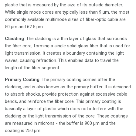
plastic that is measured by the size of its outside diameter.
While single mode cores are typically less than 9 µm, the most
commonly available multimode sizes of fiber-optic cable are
50 µm and 62.5 µm.
Cladding
: The cladding is a thin layer of glass that surrounds
the fiber core, forming a single solid glass fiber that is used for
light transmission. It creates a boundary containing the light
waves, causing refraction. This enables data to travel the
length of the fiber segment.
Primary Coating
: The primary coating comes after the
cladding, and is also known as the primary buffer. It is designed
to absorb shocks, provide protection against excessive cable
bends, and reinforce the fiber core. This primary coating is
basically a layer of plastic which does not interfere with the
cladding or the light transmission of the core. These coatings
are measured in microns - the buffer is 900 µm and the
coating is 250 µm.