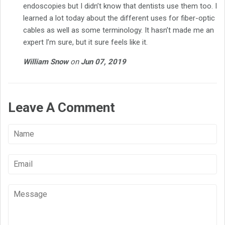
endoscopies but I didn’t know that dentists use them too. I
learned a lot today about the different uses for fiber-optic
cables as well as some terminology. It hasn’t made me an
expert I’m sure, but it sure feels like it.
William Snow
on
Jun 07, 2019
Leave A Comment
Name
Email
Message