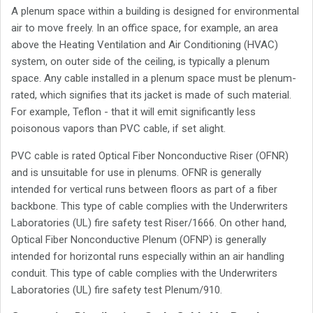
A plenum space within a building is designed for environmental
air to move freely. In an office space, for example, an area
above the Heating Ventilation and Air Conditioning (HVAC)
system, on outer side of the ceiling, is typically a plenum
space. Any cable installed in a plenum space must be plenum-
rated, which signifies that its jacket is made of such material.
For example, Teflon - that it will emit significantly less
poisonous vapors than PVC cable, if set alight.
PVC cable is rated Optical Fiber Nonconductive Riser (OFNR)
and is unsuitable for use in plenums. OFNR is generally
intended for vertical runs between floors as part of a fiber
backbone. This type of cable complies with the Underwriters
Laboratories (UL) fire safety test Riser/1666. On other hand,
Optical Fiber Nonconductive Plenum (OFNP) is generally
intended for horizontal runs especially within an air handling
conduit. This type of cable complies with the Underwriters
Laboratories (UL) fire safety test Plenum/910.