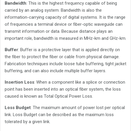
Bandwidth
: This is the highest frequency capable of being
carried by an analog system. Bandwidth is also the
information-carrying capacity of digital systems. It is the range
of frequencies a terminal device or fiber-optic waveguide can
transmit information or data. Because distance plays an
important role, bandwidth is measured in MHz-km and GHz-km.
Buffer
: Buffer is a protective layer that is applied directly on
the fiber to protect the fiber or cable from physical damage.
Fabrication techniques include loose tube buffering, tight jacket
buffering, and can also include multiple buffer layers.
Insertion Loss
: When a component like a splice or connection
point has been inserted into an optical fiber system, the loss
caused is known as Total Optical Power Loss.
Loss Budget
: The maximum amount of power lost per optical
link. Loss Budget can be described as the maximum loss
tolerated by a given link.