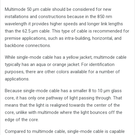
Multimode 50 µm cable should be considered for new
installations and constructions because in the 850 nm
wavelength it provides higher speeds and longer link lengths
than the 62.5 µm cable. This type of cable is recommended for
premise applications, such as intra-building, horizontal, and
backbone connections.
While single-mode cable has a yellow jacket, multimode cable
typically has an aqua or orange jacket. For identification
purposes, there are other colors available for a number of
applications.
Because single-mode cable has a smaller 8 to 10 µm glass
core, it has only one pathway of light passing through. That
means that the light is realigned towards the center of the
core, unlike with multimode where the light bounces off the
edge of the core.
Compared to multimode cable, single-mode cable is capable