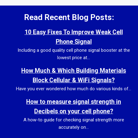
Read Recent Blog Posts:
10 Easy Fixes To Improve Weak Cell
Phone Signal
Including a good quality cell phone signal booster at the
lowest price at...
How Much & Which Building Materials
Block Cellular & WiFi Signals?
Have you ever wondered how much do various kinds of...
How to measure signal strength in
Decibels on your cell phone?
A how-to guide for checking signal strength more
accurately on...