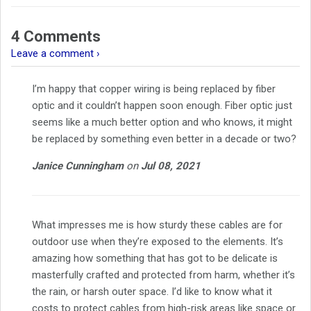
4 Comments
Leave a comment ›
I’m happy that copper wiring is being replaced by fiber
optic and it couldn’t happen soon enough. Fiber optic just
seems like a much better option and who knows, it might
be replaced by something even better in a decade or two?
Janice Cunningham
on
Jul 08, 2021
What impresses me is how sturdy these cables are for
outdoor use when they’re exposed to the elements. It’s
amazing how something that has got to be delicate is
masterfully crafted and protected from harm, whether it’s
the rain, or harsh outer space. I’d like to know what it
costs to protect cables from high-risk areas like space or