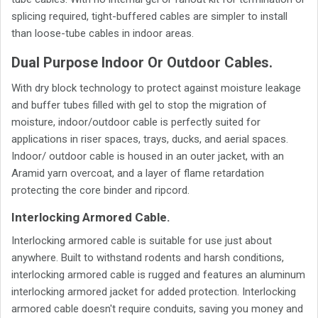
splicing required, tight-buffered cables are simpler to install
than loose-tube cables in indoor areas.
Dual Purpose Indoor Or Outdoor Cables.
With dry block technology to protect against moisture leakage
and buffer tubes filled with gel to stop the migration of
moisture, indoor/outdoor cable is perfectly suited for
applications in riser spaces, trays, ducks, and aerial spaces.
Indoor/ outdoor cable is housed in an outer jacket, with an
Aramid yarn overcoat, and a layer of flame retardation
protecting the core binder and ripcord.
Interlocking Armored Cable.
Interlocking armored cable is suitable for use just about
anywhere. Built to withstand rodents and harsh conditions,
interlocking armored cable is rugged and features an aluminum
interlocking armored jacket for added protection. Interlocking
armored cable doesn't require conduits, saving you money and