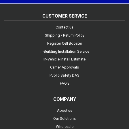
CUSTOMER SERVICE
Contact us
Shipping / Return Policy
Register Cell Booster
In-Building Installation Service
In-Vehicle Install Estimate
Carrier Approvals
Public Safety DAS
FAQ's
COMPANY
About us
Our Solutions
Wholesale