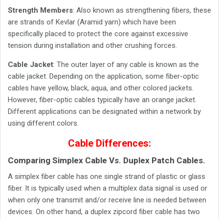
Strength Members
: Also known as strengthening fibers, these
are strands of Kevlar (Aramid yarn) which have been
specifically placed to protect the core against excessive
tension during installation and other crushing forces.
Cable Jacket
: The outer layer of any cable is known as the
cable jacket. Depending on the application, some fiber-optic
cables have yellow, black, aqua, and other colored jackets.
However, fiber-optic cables typically have an orange jacket.
Different applications can be designated within a network by
using different colors.
Cable Differences:
Comparing Simplex Cable Vs. Duplex Patch Cables.
A simplex fiber cable has one single strand of plastic or glass
fiber. It is typically used when a multiplex data signal is used or
when only one transmit and/or receive line is needed between
devices. On other hand, a duplex zipcord fiber cable has two