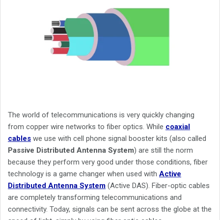
The world of telecommunications is very quickly changing
from copper wire networks to fiber optics. While
coaxial
cables
we use with cell phone signal booster kits (also called
Passive Distributed Antenna System
) are still the norm
because they perform very good under those conditions, fiber
technology is a game changer when used with
Active
Distributed Antenna System
(Active DAS). Fiber-optic cables
are completely transforming telecommunications and
connectivity. Today, signals can be sent across the globe at the