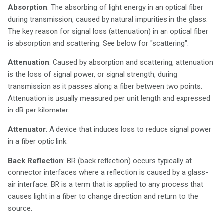
Absorption
: The absorbing of light energy in an optical fiber
during transmission, caused by natural impurities in the glass.
The key reason for signal loss (attenuation) in an optical fiber
is absorption and scattering. See below for "scattering".
Attenuation
: Caused by absorption and scattering, attenuation
is the loss of signal power, or signal strength, during
transmission as it passes along a fiber between two points.
Attenuation is usually measured per unit length and expressed
in dB per kilometer.
Attenuator
: A device that induces loss to reduce signal power
in a fiber optic link.
Back Reflection
: BR (back reflection) occurs typically at
connector interfaces where a reflection is caused by a glass-
air interface. BR is a term that is applied to any process that
causes light in a fiber to change direction and return to the
source.