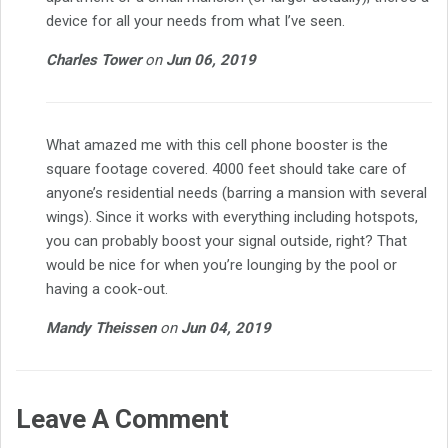
device for all your needs from what I’ve seen.
Charles Tower
on
Jun 06, 2019
What amazed me with this cell phone booster is the
square footage covered. 4000 feet should take care of
anyone’s residential needs (barring a mansion with several
wings). Since it works with everything including hotspots,
you can probably boost your signal outside, right? That
would be nice for when you’re lounging by the pool or
having a cook-out.
Mandy Theissen
on
Jun 04, 2019
Leave A Comment