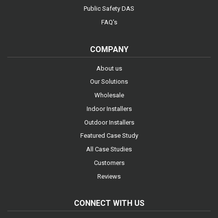
Public Safety DAS
FAQ's
COMPANY
About us
Our Solutions
Wholesale
Indoor Installers
Outdoor Installers
Featured Case Study
All Case Studies
Customers
Reviews
CONNECT WITH US