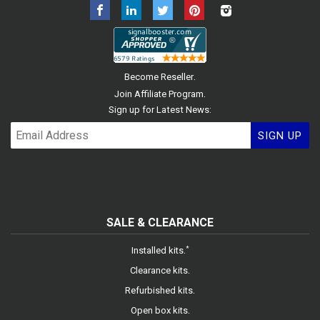
Facebook
LinkedIn
Twitter
Pinterest
Instagram
.
Become Reseller
.
Join Affiliate Program
Sign up for Latest News:
SIGN UP
SALE & CLEARANCE
.
*
Installed kits
.
Clearance kits
.
Refurbished kits
.
Open box kits