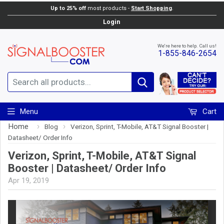
Up to 25% off
most products -
Start Shopping
.
Login
We're here to help. Call us!
1-855-846-2654
Search
Menu
Cart
Home
›
›
Blog
Verizon, Sprint, T-Mobile, AT&T Signal Booster |
Datasheet/ Order Info
Verizon, Sprint, T-Mobile, AT&T Signal
Booster | Datasheet/ Order Info
Apr 19, 2019