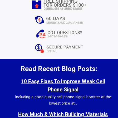
Read Recent Blog Posts:
10 Easy Fixes To Improve Weak Cell
Phone Signal
Including a good quality cell phone signal booster at the
lowest price at...
How Much & Which Building Materials