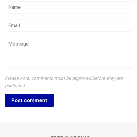
Name
Email
Message
Please note, comments must be approved before they are
published.