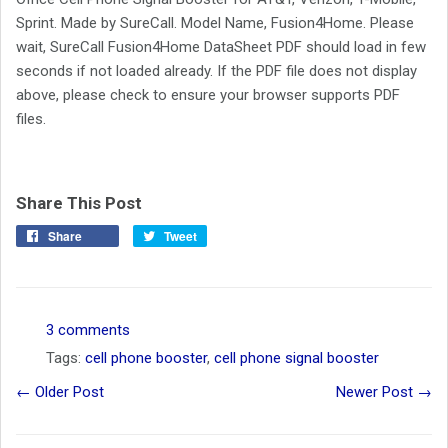
Sprint. Made by SureCall. Model Name, Fusion4Home. Please
wait, SureCall Fusion4Home DataSheet PDF should load in few
seconds if not loaded already. If the PDF file does not display
above, please check to ensure your browser supports PDF
files.
Share This Post
Share
Tweet
3 comments
Tags:
cell phone booster
,
cell phone signal booster
← Older Post
Newer Post →