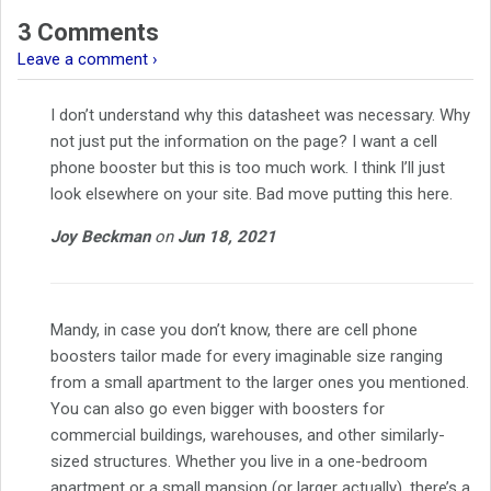
3 Comments
Leave a comment ›
I don’t understand why this datasheet was necessary. Why
not just put the information on the page? I want a cell
phone booster but this is too much work. I think I’ll just
look elsewhere on your site. Bad move putting this here.
Joy Beckman
on
Jun 18, 2021
Mandy, in case you don’t know, there are cell phone
boosters tailor made for every imaginable size ranging
from a small apartment to the larger ones you mentioned.
You can also go even bigger with boosters for
commercial buildings, warehouses, and other similarly-
sized structures. Whether you live in a one-bedroom
apartment or a small mansion (or larger actually), there’s a