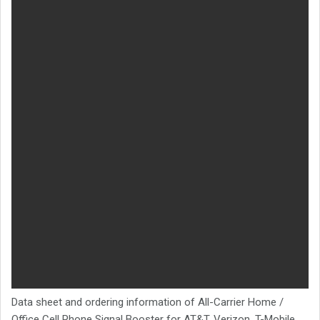
Data sheet and ordering information of All-Carrier Home /
Office Cell Phone Signal Booster for AT&T, Verizon, T-Mobile,