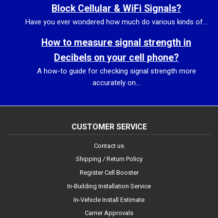
Block Cellular & WiFi Signals?
Have you ever wondered how much do various kinds of...
How to measure signal strength in
Decibels on your cell phone?
A how-to guide for checking signal strength more
accurately on...
CUSTOMER SERVICE
Contact us
Shipping / Return Policy
Register Cell Booster
In-Building Installation Service
In-Vehicle Install Estimate
Carrier Approvals