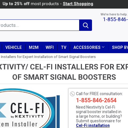
Up to 25% off
most products -
Start Shopping
.
We’re here to help.
1-855-846
Search
VEHICLE
M2M
WIFI
TV
ACCESSORIES
SHOP BY
 Installers for Expert Installation of Smart Signal Boosters
TIVITY/ CEL-FI INSTALLERS FOR EX
OF SMART SIGNAL BOOSTERS
Call for FREE consultation:
1-855-846-2654
Need Nextivity's Cel-Fi
signal booster installed in
a large home, or building?
Submit questionnaire for
Cel-Fi installation