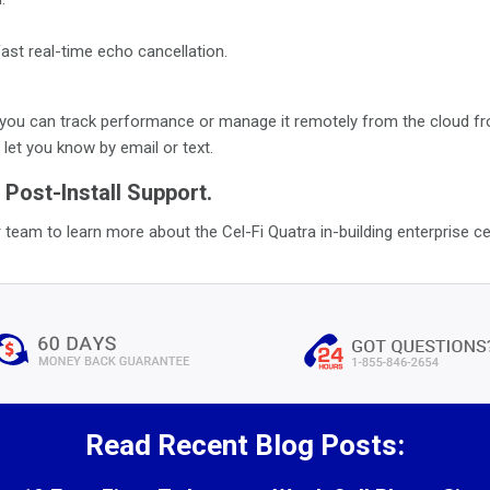
.
ast real-time echo cancellation.
ou can track performance or manage it remotely from the cloud from
let you know by email or text.
 Post-Install Support.
 team to learn more about the Cel-Fi Quatra in-building enterprise ce
Read Recent Blog Posts: