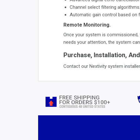
Channel select filtering algorithms
Automatic gain control based on f
Remote Monitoring.
Once your system is commissioned, y
needs your attention, the system can 
Purchase, Installation, And
Contact our Nextivity system installer