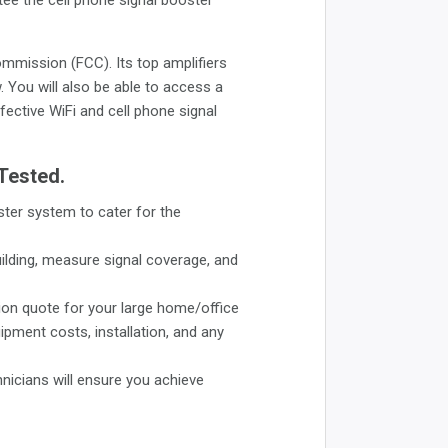
mmission (FCC). Its top amplifiers
 You will also be able to access a
fective WiFi and cell phone signal
 Tested.
ster system to cater for the
uilding, measure signal coverage, and
ion quote for your large home/office
uipment costs, installation, and any
hnicians will ensure you achieve