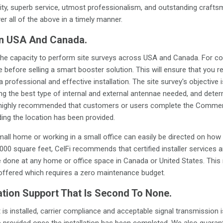
ty, superb service, utmost professionalism, and outstanding crafts
ver all of the above in a timely manner.
In USA And Canada.
ve the capacity to perform site surveys across USA and Canada. For c
efore selling a smart booster solution. This will ensure that you re
 a professional and effective installation. The site survey's objective 
fying the best type of internal and external antennae needed, and dete
 is highly recommended that customers or users complete the Commerc
ding the location has been provided.
mall home or working in a small office can easily be directed on how 
000 square feet, CelFi recommends that certified installer services 
e done at any home or office space in Canada or United States. This re
 offered which requires a zero maintenance budget.
ation Support That Is Second To None.
is installed, carrier compliance and acceptable signal transmission i
be provided once the installation has been completed. We also guaran