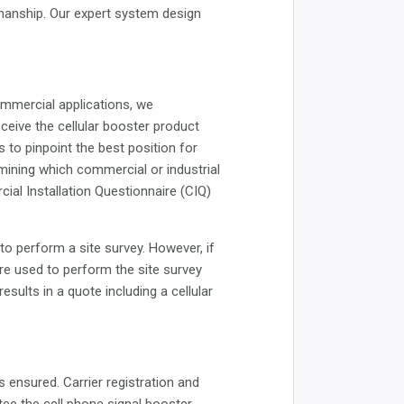
manship. Our expert system design
ommercial applications, we
ceive the cellular booster product
is to pinpoint the best position for
rmining which commercial or industrial
ial Installation Questionnaire (CIQ)
to perform a site survey. However, if
are used to perform the site survey
sults in a quote including a cellular
s ensured. Carrier registration and
tee the cell phone signal booster