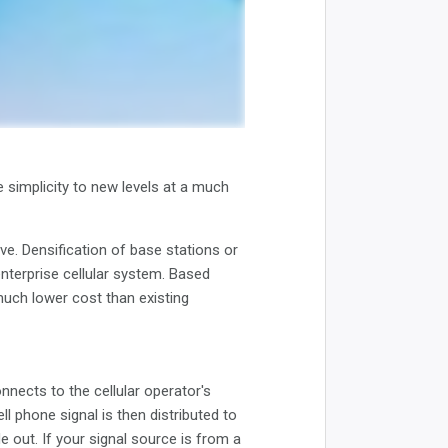
e simplicity to new levels at a much
ve. Densification of base stations or
enterprise cellular system. Based
much lower cost than existing
nects to the cellular operator's
ll phone signal is then distributed to
e out. If your signal source is from a