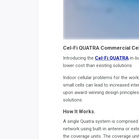
Cel-Fi QUATRA Commercial Cel
Introducing the
Cel-Fi QUATRA
in-bu
lower cost than existing solutions.
Indoor cellular problems for the work
small cells can lead to increased int
upon award-winning design principles,
solutions.
How It Works.
A single Quatra system is comprised o
network using built-in antenna or exte
the coverage units. The coverage units