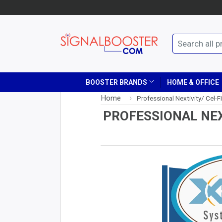
BOOSTER BRANDS
HOME & OFFICE
Home
›
Professional Nextivity/ Cel-Fi
PROFESSIONAL NEX