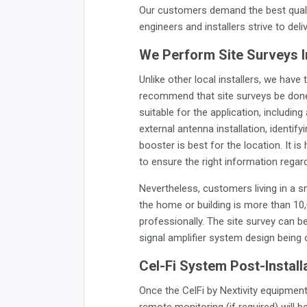
Our customers demand the best quali
engineers and installers strive to deli
We Perform Site Surveys 
Unlike other local installers, we ha
recommend that site surveys be done b
suitable for the application, including
external antenna installation, identi
booster is best for the location. It
to ensure the right information regar
Nevertheless, customers living in a s
the home or building is more than 10,
professionally. The site survey can b
signal amplifier system design being
Cel-Fi System Post-Install
Once the CelFi by Nextivity equipment 
remote monitoring (if required) will 