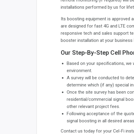
installations performed by us for life
Its boosting equipment is approved a
are designed for fast 4G and LTE com
responsive tech and sales support tea
booster installation at your business 
Our Step-By-Step Cell Phon
Based on your specifications, we 
environment.
A survey will be conducted to dete
determine which (if any) special in
Once the site survey has been com
residential/commercial signal boost
other relevant project fees.
Following acceptance of the quote,
signal boosting in all desired areas
Contact us today for your Cel-Fi insta