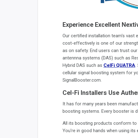
Experience Excellent Nexti
Our certified installation team's vast
cost-effectively is one of our strengt
as on safety. End users can trust our 
antennna systems (DAS) such as Resi
Hybrid DAS such as
CelFi QUATRA
.
cellular signal boosting system for y
SignalBooster.com.
Cel-Fi Installers Use Auth
It has for many years been manufactu
boosting systems. Every booster is de
All its boosting products conform t
You're in good hands when using its e