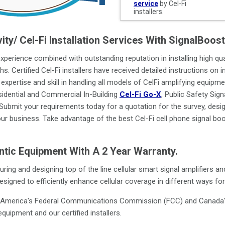
service
by Cel-Fi
installers.
vity/ Cel-Fi Installation Services With SignalBoo
 experience combined with outstanding reputation in installing high qual
hs. Certified Cel-Fi installers have received detailed instructions on 
expertise and skill in handling all models of CelFi amplifying equipme
dential and Commercial In-Building
Cel-Fi Go-X
, Public Safety Sig
 Submit your requirements today for a quotation for the survey, design
our business. Take advantage of the best Cel-Fi cell phone signal boos
entic Equipment With A 2 Year Warranty.
ring and designing top of the line cellular smart signal amplifiers
signed to efficiently enhance cellular coverage in different ways fo
o America's Federal Communications Commission (FCC) and Canada's 
quipment and our certified installers.