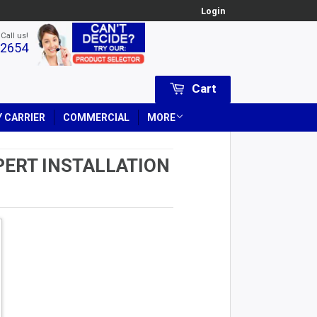
Login
 Call us!
-2654
Cart
 CARRIER
COMMERCIAL
MORE
PERT INSTALLATION