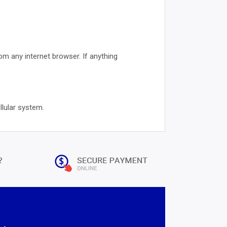
 any internet browser. If anything
llular system.