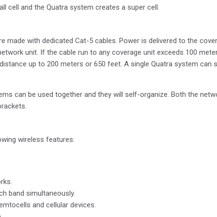
all cell and the Quatra system creates a super cell.
e made with dedicated Cat-5 cables. Power is delivered to the cove
network unit. If the cable run to any coverage unit exceeds 100 mete
 distance up to 200 meters or 650 feet. A single Quatra system can
tems can be used together and they will self-organize. Both the netw
brackets.
wing wireless features:
rks.
ch band simultaneously.
emtocells and cellular devices.
.