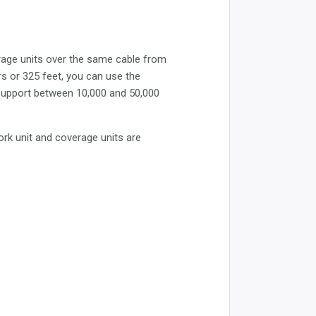
rage units over the same cable from
rs or 325 feet, you can use the
 support between 10,000 and 50,000
ork unit and coverage units are