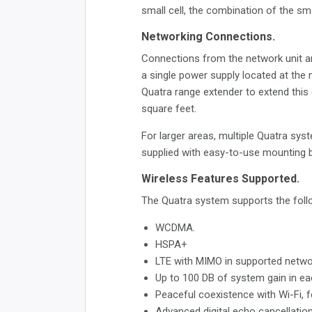
small cell, the combination of the sm
Networking Connections.
Connections from the network unit ar
a single power supply located at the 
Quatra range extender to extend this
square feet.
For larger areas, multiple Quatra sys
supplied with easy-to-use mounting 
Wireless Features Supported.
The Quatra system supports the follo
WCDMA.
HSPA+
LTE with MIMO in supported netwo
Up to 100 DB of system gain in ea
Peaceful coexistence with Wi-Fi, f
Advanced digital echo cancellation