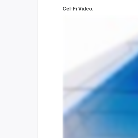
Cel-Fi Video: