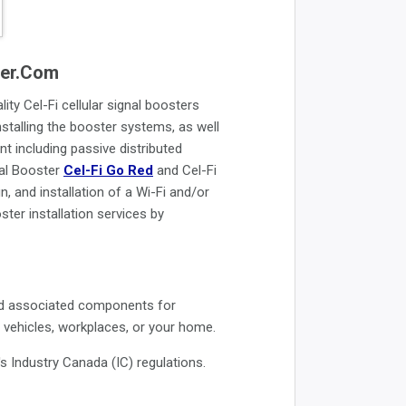
ster.com
ity Cel-Fi cellular signal boosters
installing the booster systems, as well
nt including passive distributed
nal Booster
Cel-Fi Go Red
and Cel-Fi
, and installation of a Wi-Fi and/or
ter installation services by
 and associated components for
r vehicles, workplaces, or your home.
Industry Canada (IC) regulations.