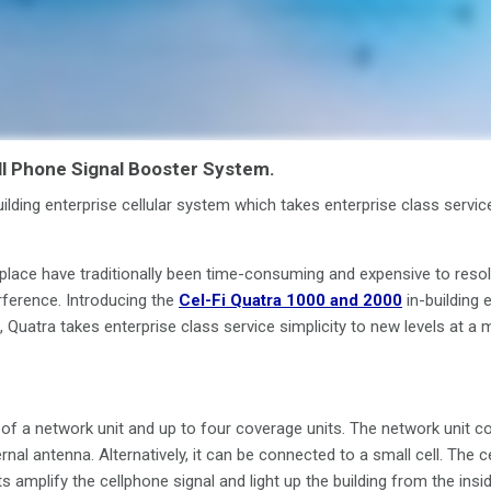
l Phone Signal Booster System.
ilding enterprise cellular system which takes enterprise class servic
place have traditionally been time-consuming and expensive to resol
erference. Introducing the
Cel-Fi Quatra 1000 and 2000
in-building 
 Quatra takes enterprise class service simplicity to new levels at a 
f a network unit and up to four coverage units. The network unit con
rnal antenna. Alternatively, it can be connected to a small cell. The ce
 amplify the cellphone signal and light up the building from the insid