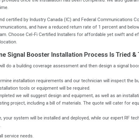
time.
nd certified by Industry Canada (IC) and Federal Communications Co
munications, and have a reduced return rate of 1 percent and below.
m. Choose Cel-Fi Certified Installers for affordable yet swift and ef
location.
e Signal Booster Installation Process Is Tried &
will do a building coverage assessment and then design a signal boo
rmine installation requirements and our technician will inspect the b
stallation tools or equipment will be required.
pleted we will suggest design and equipment, as well as an installat
ing project, including a bill of materials. The quote will cater for eq
 your system will be installed and deployed, while our expert RF tec
.
ll service needs.