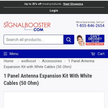
Up to 25% off
most products -
Start Shopping
.
Add to Cart
Login
We're here to help. Call us!
1-855-846-2654
Search
Menu
Cart
Home
›
weBoost
›
Accessories
›
1 Panel Antenna
Expansion Kit with White Cables (50 Ohm)
1 Panel Antenna Expansion Kit With White
Cables (50 Ohm)