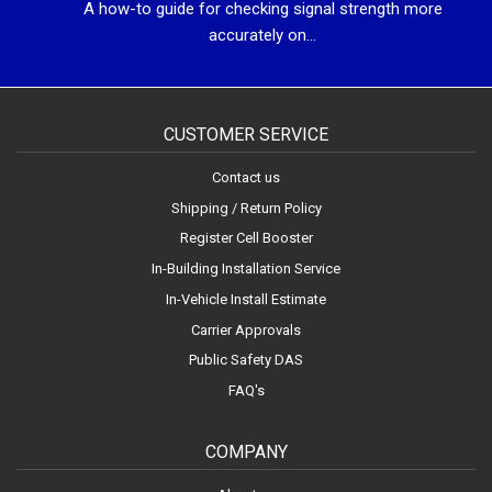
A how-to guide for checking signal strength more
accurately on...
CUSTOMER SERVICE
Contact us
Shipping / Return Policy
Register Cell Booster
In-Building Installation Service
In-Vehicle Install Estimate
Carrier Approvals
Public Safety DAS
FAQ's
COMPANY