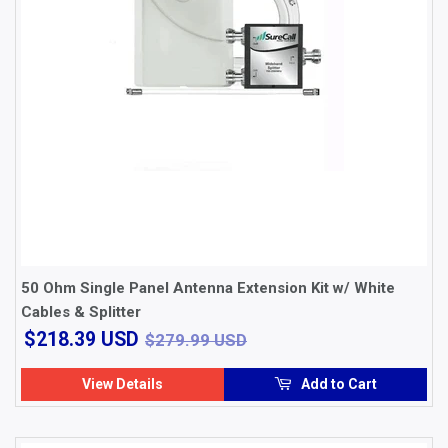
50 Ohm Single Panel Antenna Extension Kit w/ White
Cables & Splitter
$218.39
$279.99 USD
$218.39 USD
$279.99 USD
USD
View Details
Add to Cart