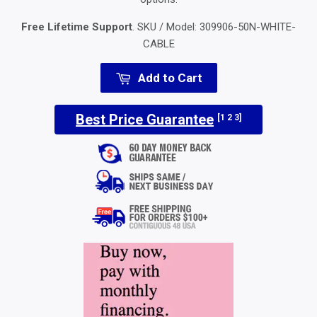
Free Lifetime Support
. SKU / Model:
309906-50N-WHITE-
CABLE
Add to Cart
Best Price Guarantee
[1 2 3]