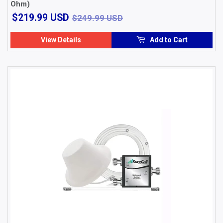
Ohm)
$219.99
$249.99 USD
$219.99 USD
$249.99 USD
USD
View Details
Add to Cart