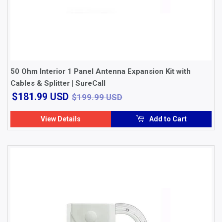
50 Ohm Interior 1 Panel Antenna Expansion Kit with
Cables & Splitter | SureCall
$181.99
$199.99 USD
$181.99 USD
$199.99 USD
USD
View Details
Add to Cart