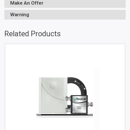
Make An Offer
Warning
Related Products