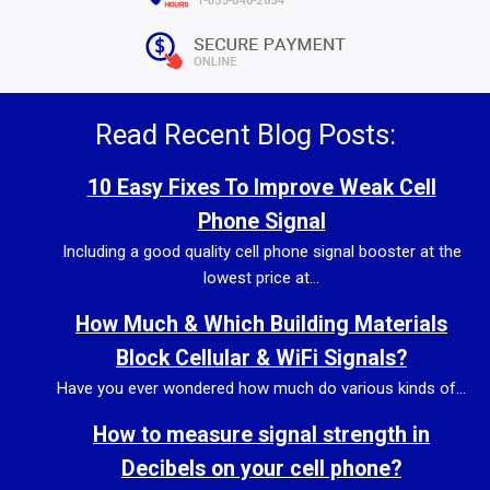
Read Recent Blog Posts:
10 Easy Fixes To Improve Weak Cell
Phone Signal
Including a good quality cell phone signal booster at the
lowest price at...
How Much & Which Building Materials
Block Cellular & WiFi Signals?
Have you ever wondered how much do various kinds of...
How to measure signal strength in
Decibels on your cell phone?