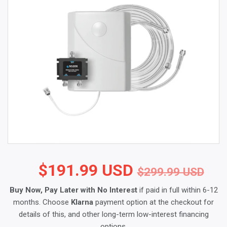
$191.99 USD
Reg
$2
Sal
$1
$299.99 USD
Buy Now, Pay Later with No Interest
if paid in full within 6-12
months. Choose
Klarna
payment option at the checkout for
details of this, and other long-term low-interest financing
options.