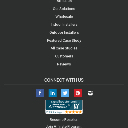
About us
Our Solutions
Wholesale
Indoor Installers
Outdoor Installers
Featured Case Study
All Case Studies
Customers
Reviews
CONNECT WITH US
Facebook
LinkedIn
Twitter
Pinterest
Instagram
.
Become Reseller
.
Join Affiliate Program