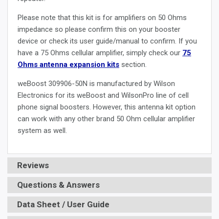
Please note that this kit is for amplifiers on 50 Ohms
impedance so please confirm this on your booster
device or check its user guide/manual to confirm. If you
have a 75 Ohms cellular amplifier, simply check our
75
Ohms antenna expansion kits
section.
weBoost 309906-50N is manufactured by Wilson
Electronics for its weBoost and WilsonPro line of cell
phone signal boosters. However, this antenna kit option
can work with any other brand 50 Ohm cellular amplifier
system as well.
Reviews
Questions & Answers
Data Sheet / User Guide