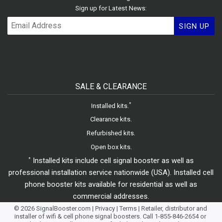
Sign up for Latest News:
SIGN UP
SALE & CLEARANCE
.
*
Installed kits
.
Clearance kits
.
Refurbished kits
.
Open box kits
Installed kits include cell signal booster as well as
*
professional installation service nationwide (USA). Installed cell
phone booster kits available for residential as well as
commercial addresses.
© 2026
SignalBooster.com
|
Privacy
|
Terms
| Retailer, distributor and
installer of wifi & cell phone signal boosters. Call 1-855-846-2654 or