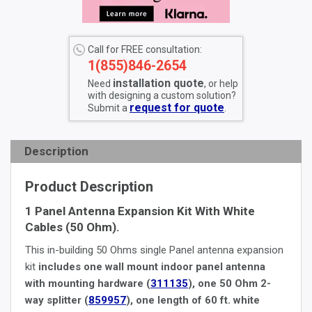
Call for FREE consultation:
1(855)846-2654
installation quote
Need
, or help
with designing a custom solution?
request for quote
Submit a
.
Description
Product Description
1 Panel Antenna Expansion Kit With White
Cables (50 Ohm).
This in-building 50 Ohms single Panel antenna expansion
kit
includes one wall mount indoor panel antenna
with mounting hardware (
311135
), one 50 Ohm 2-
way splitter (
859957
), one length of 60 ft. white