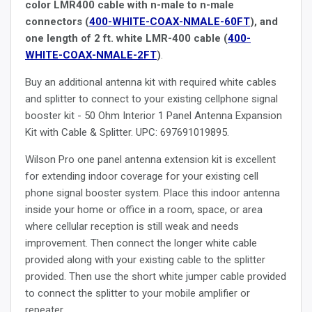
color LMR400 cable with n-male to n-male
connectors (
400-WHITE-COAX-NMALE-60FT
), and
one length of 2 ft. white LMR-400 cable (
400-
WHITE-COAX-NMALE-2FT
)
.
Buy an additional antenna kit with required white cables
and splitter to connect to your existing cellphone signal
booster kit - 50 Ohm Interior 1 Panel Antenna Expansion
Kit with Cable & Splitter. UPC: 697691019895.
Wilson Pro one panel antenna extension kit is excellent
for extending indoor coverage for your existing cell
phone signal booster system. Place this indoor antenna
inside your home or office in a room, space, or area
where cellular reception is still weak and needs
improvement. Then connect the longer white cable
provided along with your existing cable to the splitter
provided. Then use the short white jumper cable provided
to connect the splitter to your mobile amplifier or
repeater.