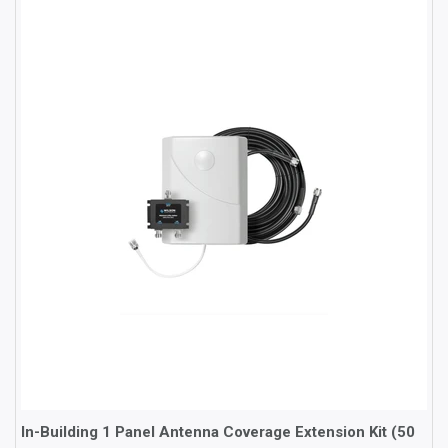
In-Building 1 Panel Antenna Coverage Extension Kit (50