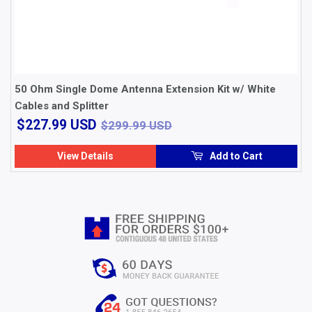
50 Ohm Single Dome Antenna Extension Kit w/ White
Cables and Splitter
$227.99
$299.99 USD
$227.99 USD
$299.99 USD
USD
View Details
Add to Cart