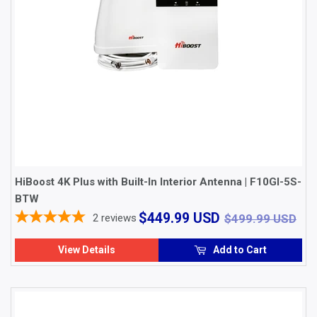
HiBoost 4K Plus with Built-In Interior Antenna | F10GI-5S-
BTW
$449.99
$4
$449.99 USD
2
reviews
$499.99 USD
USD
View Details
Add to Cart