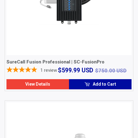
SureCall Fusion Professional | SC-FusionPro
$599.99
$75
$599.99 USD
1
review
$750.00 USD
USD
View Details
Add to Cart