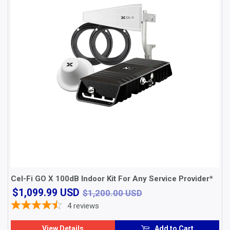
Cel-Fi GO X 100dB Indoor Kit For Any Service Provider*
$1,099.99
$1,200.00 USD
$1,099.99 USD
$1,200.00 USD
USD
4
reviews
View Details
Add to Cart