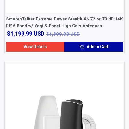
SmoothTalker Extreme Power Stealth X6 72 or 70 dB 14K
Ft² 6 Band w/ Yagi & Panel High Gain Antennas
$1,199.99
$1,300.00 USD
$1,199.99 USD
$1,300.00 USD
USD
View Details
Add to Cart