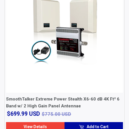
SmoothTalker Extreme Power Stealth X6-60 dB 4K Ft² 6
Band w/ 2 High Gain Panel Antennae
$699.99
$775.00 USD
$699.99 USD
$775.00 USD
USD
View Details
Add to Cart