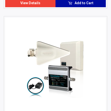
View Details
Add to Cart