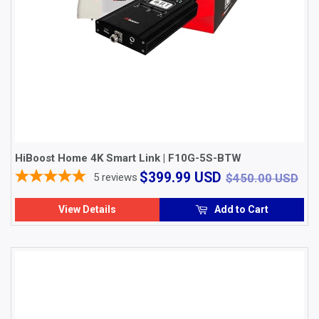
HiBoost Home 4K Smart Link | F10G-5S-BTW
$399.99
$4
$399.99 USD
5
reviews
$450.00 USD
USD
View Details
Add to Cart