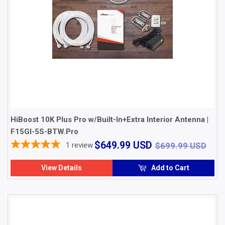
HiBoost 10K Plus Pro w/Built-In+Extra Interior Antenna |
F15GI-5S-BTW.Pro
$649.99
$69
$649.99 USD
1
review
$699.99 USD
USD
View Details
Add to Cart