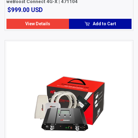
weBoost Connect 4G-X | 471104
$999.00
$999.00 USD
USD
View Details
Add to Cart