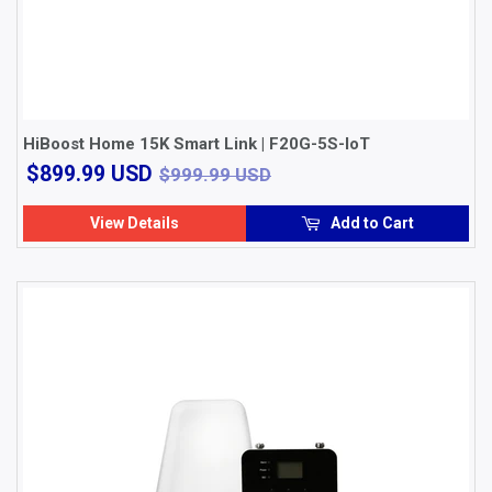
HiBoost Home 15K Smart Link | F20G-5S-IoT
$899.99
$999.99 USD
$899.99 USD
$999.99 USD
USD
View Details
Add to Cart