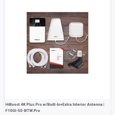
HiBoost 4K Plus Pro w/Built-In+Extra Interior Antenna |
F10GI-5S-BTW.Pro