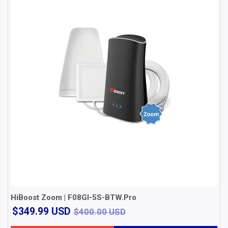
HiBoost Zoom | F08GI-5S-BTW.Pro
$349.99
$400.00 USD
$349.99 USD
$400.00 USD
USD