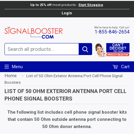
Up to 25% off
most products -
Start Shopping
.
Login
We're here to help. Call us!
1-855-846-2654
Search
Menu
Cart
Home
›
List of 50 Ohm Exterior Antenna Port Cell Phone Signal
Boosters
LIST OF 50 OHM EXTERIOR ANTENNA PORT CELL
PHONE SIGNAL BOOSTERS
The following list includes cell phone signal booster kits
that contain 50 Ohm outside antenna port connecting to
50 Ohm donor antenna.