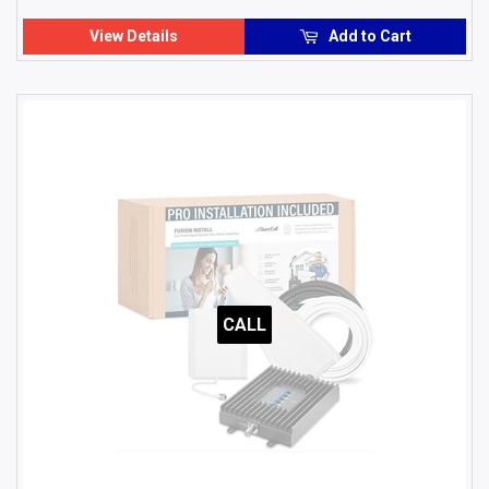
USD
View Details
Add to Cart
CALL