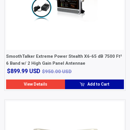
SmoothTalker Extreme Power Stealth X6-65 dB 7500 Ft²
6 Band w/ 2 High Gain Panel Antennae
$899.99
$950.00 USD
$899.99 USD
$950.00 USD
USD
View Details
Add to Cart