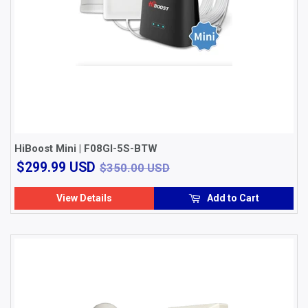
HiBoost Mini | F08GI-5S-BTW
$299.99
$350.00 USD
$299.99 USD
$350.00 USD
USD
View Details
Add to Cart