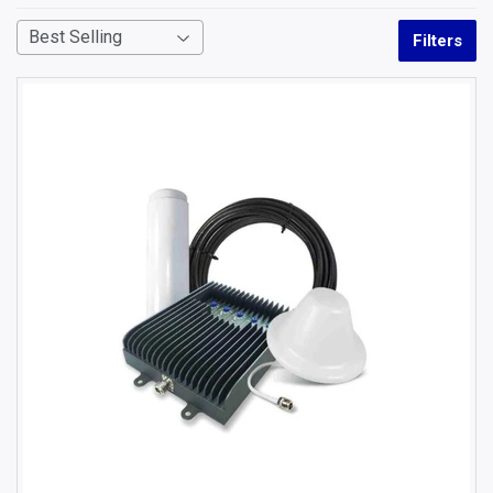
Filters