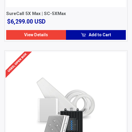
SureCall 5X Max | SC-5XMax
$6,299.00
$6,299.00 USD
USD
View Details
Add to Cart