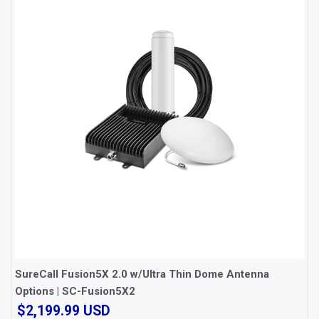
SureCall Fusion5X 2.0 w/Ultra Thin Dome Antenna
Options | SC-Fusion5X2
$2,199.99
$2,199.99 USD