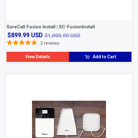
SureCall Fusion Install | SC-FusionInstall
$899.99
$1,000.00 USD
$899.99 USD
$1,000.00 USD
USD
2
reviews
View Details
Add to Cart