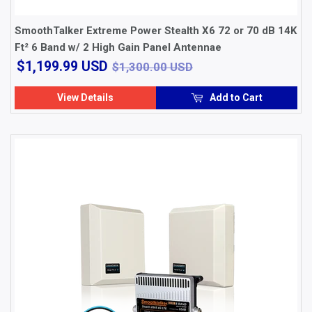
SmoothTalker Extreme Power Stealth X6 72 or 70 dB 14K
Ft² 6 Band w/ 2 High Gain Panel Antennae
$1,199.99
$1,300.00 USD
$1,199.99 USD
$1,300.00 USD
USD
View Details
Add to Cart