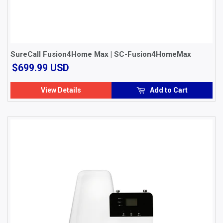
SureCall Fusion4Home Max | SC-Fusion4HomeMax
$699.99
$699.99 USD
USD
View Details
Add to Cart