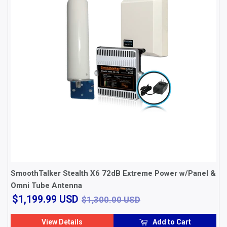
SmoothTalker Stealth X6 72dB Extreme Power w/Panel &
Omni Tube Antenna
$1,199.99
$1,300.00 USD
$1,199.99 USD
$1,300.00 USD
USD
View Details
Add to Cart