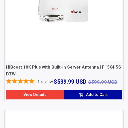
HiBoost 10K Plus with Built-In Server Antenna | F15GI-5S
BTW
$539.99
$59
$539.99 USD
1
review
$599.99 USD
USD
View Details
Add to Cart