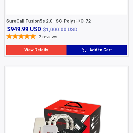
SureCall Fusion5s 2.0 | SC-PolysH/O-72
$949.99
$1,000.00 USD
$949.99 USD
$1,000.00 USD
USD
2
reviews
View Details
Add to Cart