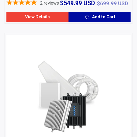
$549.99
$6
$549.99 USD
2
reviews
$699.99 USD
USD
View Details
Add to Cart