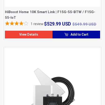
HiBoost Home 10K Smart Link | F15G-5S-BTW / F15G-
55-loT
$529.99
$54
$529.99 USD
1
review
$549.99 USD
USD
View Details
Add to Cart