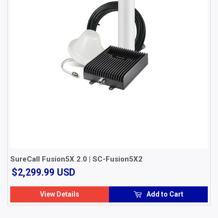
SureCall Fusion5X 2.0 | SC-Fusion5X2
$2,299.99
$2,299.99 USD
USD
View Details
Add to Cart