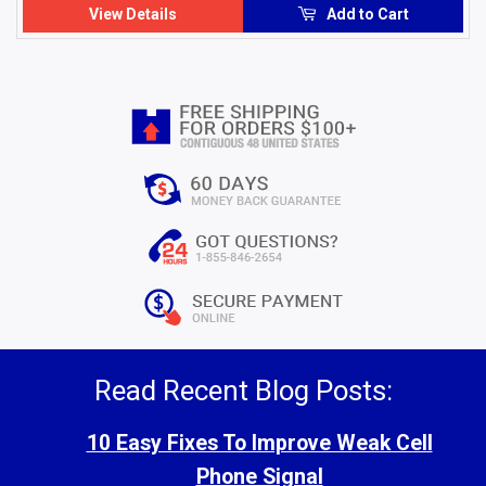
View Details
Add to Cart
Read Recent Blog Posts:
10 Easy Fixes To Improve Weak Cell
Phone Signal