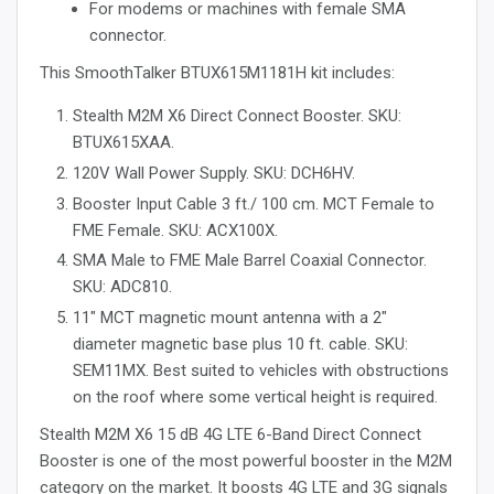
For modems or machines with female SMA
connector.
This SmoothTalker BTUX615M1181H kit includes:
Stealth M2M X6 Direct Connect Booster. SKU:
BTUX615XAA.
120V Wall Power Supply. SKU: DCH6HV.
Booster Input Cable 3 ft./ 100 cm. MCT Female to
FME Female. SKU: ACX100X.
SMA Male to FME Male Barrel Coaxial Connector.
SKU: ADC810.
11" MCT magnetic mount antenna with a 2"
diameter magnetic base plus 10 ft. cable. SKU:
SEM11MX. Best suited to vehicles with obstructions
on the roof where some vertical height is required.
Stealth M2M X6 15 dB 4G LTE 6-Band Direct Connect
Booster is one of the most powerful booster in the M2M
category on the market. It boosts 4G LTE and 3G signals