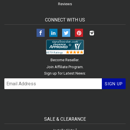
Reviews
CONNECT WITH US
Facebook
LinkedIn
Twitter
Pinterest
Instagram
.
Become Reseller
.
Join Affiliate Program
Sign up for Latest News:
SIGN UP
SALE & CLEARANCE
*