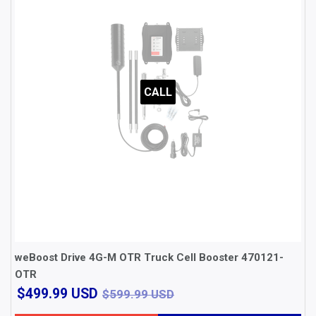
CALL
weBoost Drive 4G-M OTR Truck Cell Booster 470121-
OTR
$499.99
$599.99 USD
$499.99 USD
$599.99 USD
USD