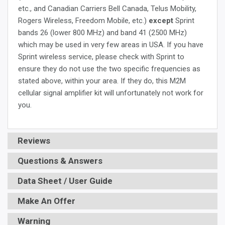
etc., and Canadian Carriers Bell Canada, Telus Mobility,
Rogers Wireless, Freedom Mobile, etc.)
except
Sprint
bands 26 (lower 800 MHz) and band 41 (2500 MHz)
which may be used in very few areas in USA. If you have
Sprint wireless service, please check with Sprint to
ensure they do not use the two specific frequencies as
stated above, within your area. If they do, this M2M
cellular signal amplifier kit will unfortunately not work for
you.
Reviews
Questions & Answers
Data Sheet / User Guide
Make An Offer
Warning