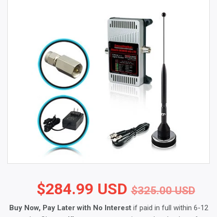
$284.99 USD
Reg
$3
Sal
$2
$325.00 USD
Buy Now, Pay Later with No Interest
if paid in full within 6-12