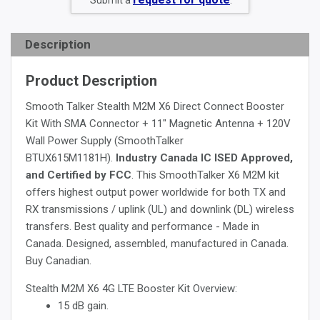
Submit a
.
Description
Product Description
Smooth Talker Stealth M2M X6 Direct Connect Booster
Kit With SMA Connector + 11" Magnetic Antenna + 120V
Wall Power Supply (SmoothTalker
BTUX615M1181H).
Industry Canada IC ISED Approved,
and Certified by FCC
. This SmoothTalker X6 M2M kit
offers highest output power worldwide for both TX and
RX transmissions / uplink (UL) and downlink (DL) wireless
transfers. Best quality and performance - Made in
Canada. Designed, assembled, manufactured in Canada.
Buy Canadian.
Stealth M2M X6 4G LTE Booster Kit Overview:
15 dB gain.