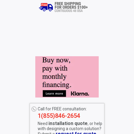
Call for FREE consultation:
1(855)846-2654
installation quote
Need
, or help
with designing a custom solution?
request for quote