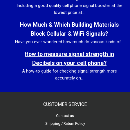
Including a good quality cell phone signal booster at the
lowest price at...
How Much & Which Building Materials
Block Cellular & WiFi Signals?
Have you ever wondered how much do various kinds of...
How to measure signal strength in
Decibels on your cell phone?
A how-to guide for checking signal strength more
accurately on...
CUSTOMER SERVICE
Contact us
Shipping / Return Policy