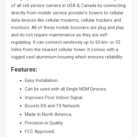
of all cell service carriers in USA & Canada by connecting
directly from mobile service provider's towers to cellular
data devices like cellular modems, cellular trackers and
monitors. All of these mobile boosters are plug and play
and do not require maintenance as they are self-
regulating. It can connect wirelessly up to 60 km. or 35
miles from the nearest cellular tower. It comes with a
rugged cast aluminium housing which ensures reliability.
Features:
Easy Installation.
Can be used with all Single M2M Devices.
Improves Poor Indoor Signal.
Boosts RX and TX Network.
Made In North America.
Precision in Quality.
FCC Approved.