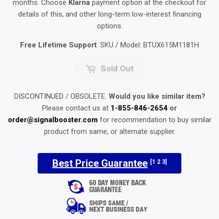
months. Choose
Klarna
payment option at the checkout for
details of this, and other long-term low-interest financing
options.
Free Lifetime Support
. SKU / Model:
BTUX615M1181H
Sold Out
DISCONTINUED / OBSOLETE.
Would you like similar item?
Please contact us at
1-855-846-2654
or
order@signalbooster.com
for recommendation to buy similar
product from same, or alternate supplier.
Best Price Guarantee
[1 2 3]