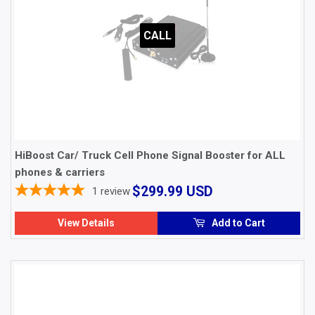
CALL
HiBoost Car/ Truck Cell Phone Signal Booster for ALL
phones & carriers
$299.99
$299.99 USD
1
review
USD
View Details
Add to Cart