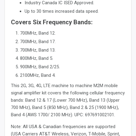
Industry Canada IC ISED Approved.
Up to 30 times increased data speed.
Covers Six Frequency Bands:
700MHz, Band 12.
700MHz, Band 17.
700MHz, Band 13.
800MHz, Band 5.
900MHz, Band 2/25.
2100MHz, Band 4.
This 2G, 3G, 4G, LTE machine to machine M2M mobile
signal amplifier kit covers the following cellular frequency
bands: Band 12 & 17 (Lower 700 MHz), Band 13 (Upper
700 MHz), Band 5 (850 MHz), Band 2 & 25 (1900 MHz),
Band 4 (AWS 1700/ 2100 MHz). UPC: 697691002101.
Note: All USA & Canadian frequencies are supported
(USA Carriers AT&T Wireless, Verizon, T-Mobile, Sprint,