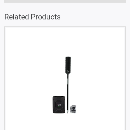
Related Products