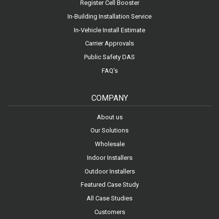
Register Cell Booster
In-Building Installation Service
In-Vehicle Install Estimate
Carrier Approvals
Public Safety DAS
FAQ's
COMPANY
About us
Our Solutions
Wholesale
Indoor Installers
Outdoor Installers
Featured Case Study
All Case Studies
Customers