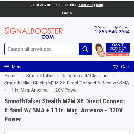
Up to 25% off
most products -
Start Shopping
.
Add to Cart
Login
We're here to help. Call us!
1-855-846-2654
Search
Menu
Cart
Home
›
SmoothTalker
›
Discontinued/ Clearance
›
SmoothTalker Stealth M2M X6 Direct Connect 6 Band w/ SMA
+ 11 in. Mag. Antenna + 120V Power
SmoothTalker Stealth M2M X6 Direct Connect
6 Band W/ SMA + 11 In. Mag. Antenna + 120V
Power