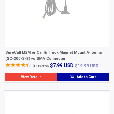
SureCall M2M or Car & Truck Magnet Mount Antenna
(SC-200-S-S) w/ SMA Connector.
$7.99
$19.9
$7.99 USD
2
reviews
$19.99 USD
USD
View Details
Add to Cart