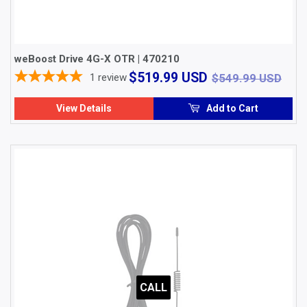
weBoost Drive 4G-X OTR | 470210
$519.99
$54
$519.99 USD
1
review
$549.99 USD
USD
View Details
Add to Cart
CALL