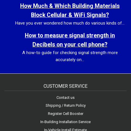
How Much & Which Building Materials
Block Cellular & WiFi Signals?
Have you ever wondered how much do various kinds of...
How to measure signal strength in
Decibels on your cell phone?
A how-to guide for checking signal strength more
accurately on...
CUSTOMER SERVICE
Contact us
Shipping / Return Policy
Register Cell Booster
In-Building Installation Service
In-Vehicle Install Estimate