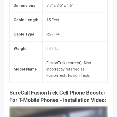
Dimensions
7.5" x 3.5" x 1.6"
Cable Length
15 Feet
Cable Type
RG-174
Weight
0.62 lbs
FusionTrek (correct). Also
Model Name
incorrectly referred as
FusionTech, Fusion Tech.
SureCall FusionTrek Cell Phone Booster
For T-Mobile Phones - Installation Video: