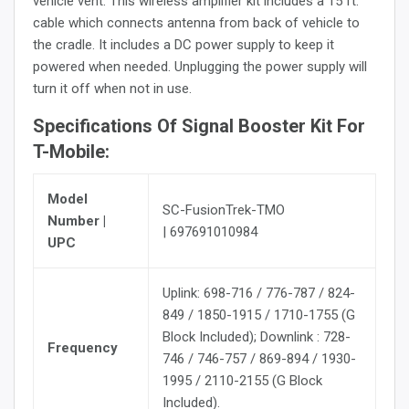
vehicle vent. This wireless amplifier kit includes a 15 ft.
cable which connects antenna from back of vehicle to
the cradle. It includes a DC power supply to keep it
powered when needed. Unplugging the power supply will
turn it off when not in use.
Specifications Of Signal Booster Kit For
T-Mobile:
Model
SC-FusionTrek-TMO
Number |
| 697691010984
UPC
Uplink: 698-716 / 776-787 / 824-
849 / 1850-1915 / 1710-1755 (G
Block Included); Downlink : 728-
Frequency
746 / 746-757 / 869-894 / 1930-
1995 / 2110-2155 (G Block
Included).