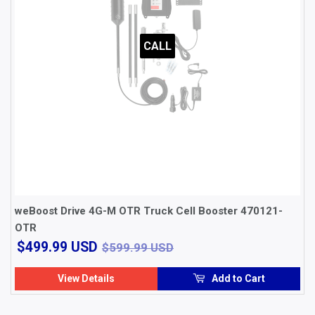
CALL
weBoost Drive 4G-M OTR Truck Cell Booster 470121-
OTR
$499.99
$599.99 USD
$499.99 USD
$599.99 USD
USD
View Details
Add to Cart