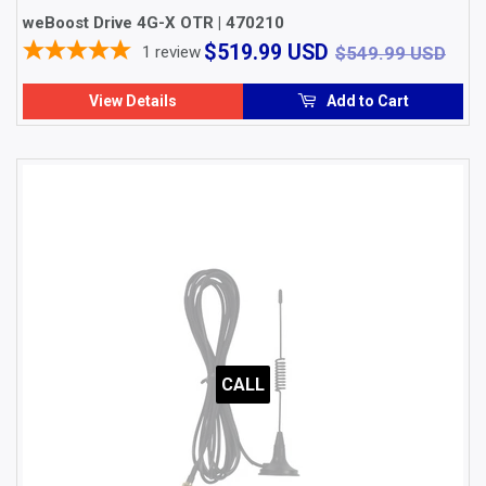
weBoost Drive 4G-X OTR | 470210
$519.99
$54
$519.99 USD
1
review
$549.99 USD
USD
View Details
Add to Cart
CALL