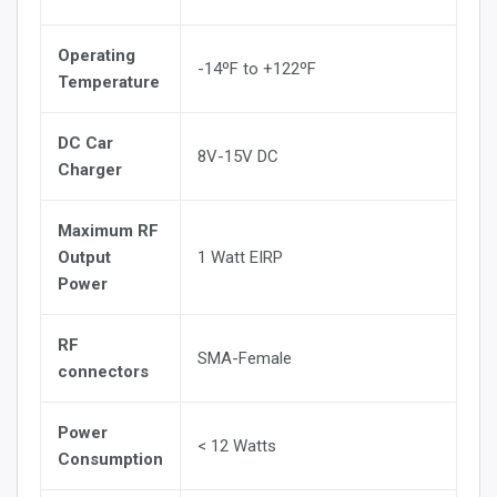
Operating
-14ºF to +122ºF
Temperature
DC Car
8V-15V DC
Charger
Maximum RF
Output
1 Watt EIRP
Power
RF
SMA-Female
connectors
Power
< 12 Watts
Consumption