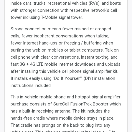
inside cars, trucks, recreational vehicles (RVs), and boats
with stronger connection with respective network's cell
tower including T-Mobile signal tower.
Strong connection means fewer missed or dropped
calls, fewer incoherent conversations when talking,
fewer Internet hang-ups or freezing / buffering when
surfing the web on mobiles or tablet computers. Talk on
cell phone with clear conversations, instant texting, and
fast 3G + 4G LTE mobile internet downloads and uploads
after installing this vehicle cell phone signal amplifier kit.
It installs easily using "Do It Yourself" (DIY) installation
instructions included.
This in-vehicle mobile phone and hotspot signal amplifier
purchase consists of SureCall FusionTrek Booster which
has a built-in receiving antenna. The kit includes the
hands-free cradle where mobile device stays in place.
That cradle has prongs on the back to plug into any