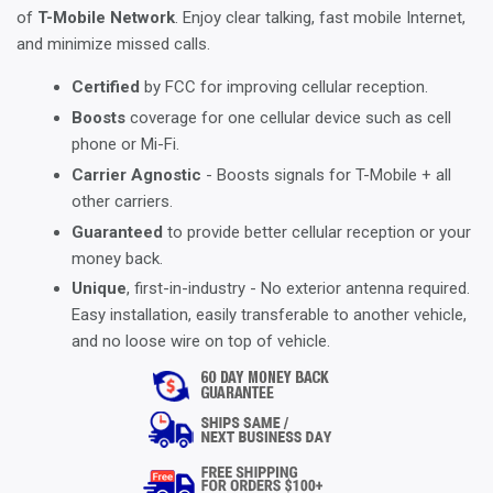
of
T-Mobile Network
. Enjoy clear talking, fast mobile Internet,
and minimize missed calls.
Certified
by FCC for improving cellular reception.
Boosts
coverage for one cellular device such as cell
phone or Mi-Fi.
Carrier Agnostic
- Boosts signals for T-Mobile + all
other carriers.
Guaranteed
to provide better cellular reception or your
money back.
Unique
, first-in-industry - No exterior antenna required.
Easy installation, easily transferable to another vehicle,
and no loose wire on top of vehicle.