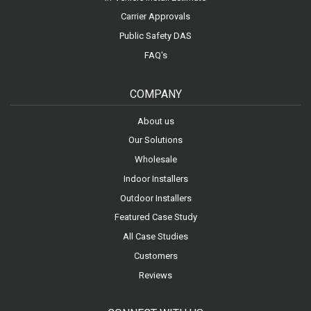
Carrier Approvals
Public Safety DAS
FAQ's
COMPANY
About us
Our Solutions
Wholesale
Indoor Installers
Outdoor Installers
Featured Case Study
All Case Studies
Customers
Reviews