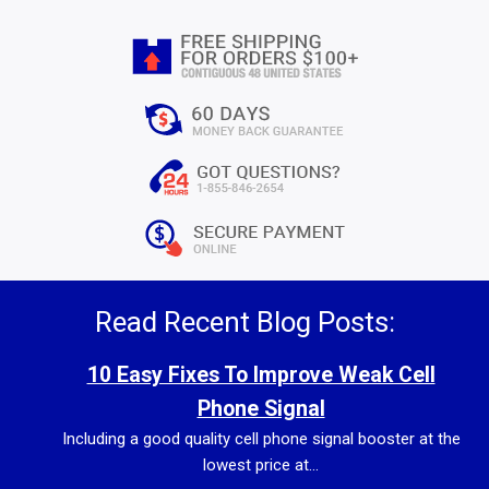
Read Recent Blog Posts:
10 Easy Fixes To Improve Weak Cell
Phone Signal
Including a good quality cell phone signal booster at the
lowest price at...