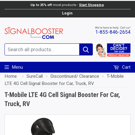
Up to 25% off
most products -
Start Shopping
.
Add to Cart
Login
We're here to help. Call us!
1-855-846-2654
Search
Menu
Cart
Home
›
SureCall
›
Discontinued/ Clearance
›
T-Mobile
LTE 4G Cell Signal Booster for Car, Truck, RV
T-Mobile LTE 4G Cell Signal Booster For Car,
Truck, RV