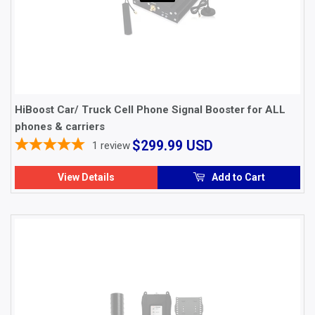
HiBoost Car/ Truck Cell Phone Signal Booster for ALL
phones & carriers
$299.99
$299.99 USD
1
review
USD
View Details
Add to Cart