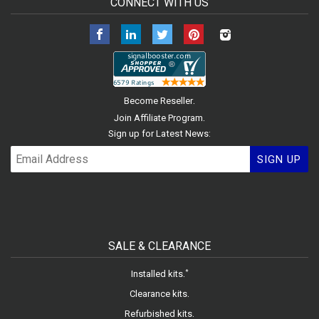
CONNECT WITH US
Facebook
LinkedIn
Twitter
Pinterest
Instagram
.
Become Reseller
.
Join Affiliate Program
Sign up for Latest News:
SIGN UP
SALE & CLEARANCE
.
*
Installed kits
.
Clearance kits
.
Refurbished kits