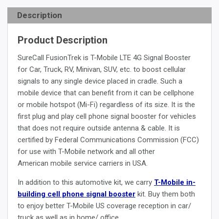
Description
Product Description
SureCall FusionTrek is T-Mobile LTE 4G Signal Booster
for Car, Truck, RV, Minivan, SUV, etc. to boost cellular
signals to any single device placed in cradle. Such a
mobile device that can benefit from it can be cellphone
or mobile hotspot (Mi-Fi) regardless of its size. It is the
first plug and play cell phone signal booster for vehicles
that does not require outside antenna & cable. It is
certified by Federal Communications Commission (FCC)
for use with T-Mobile network and all other
American mobile service carriers in USA.
In addition to this automotive kit, we carry
T-Mobile in-
building cell phone signal booster
kit. Buy them both
to enjoy better T-Mobile US coverage reception in car/
truck as well as in home/ office.