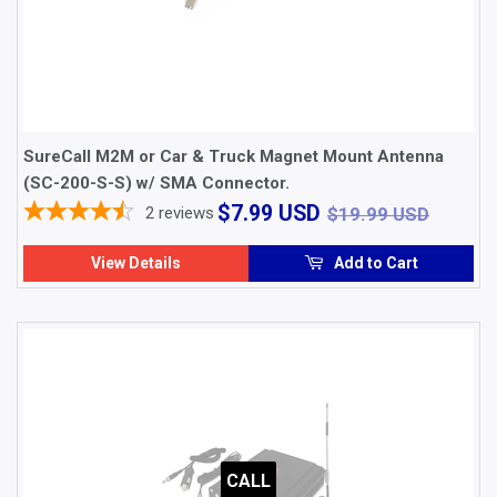
SureCall M2M or Car & Truck Magnet Mount Antenna
(SC-200-S-S) w/ SMA Connector.
$7.99
$19.9
$7.99 USD
2
reviews
$19.99 USD
USD
View Details
Add to Cart
CALL