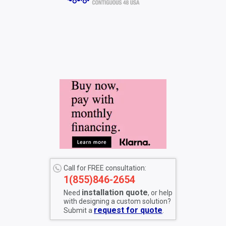
Call for FREE consultation:
1(855)846-2654
installation quote
Need
, or help
with designing a custom solution?
request for quote
Submit a
.