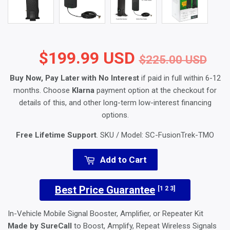
$199.99 USD
Reg
$2
Sal
$1
$225.00 USD
Buy Now, Pay Later with No Interest
if paid in full within 6-12
months. Choose
Klarna
payment option at the checkout for
details of this, and other long-term low-interest financing
options.
Free Lifetime Support
. SKU / Model:
SC-FusionTrek-TMO
Add to Cart
Best Price Guarantee
[1 2 3]
In-Vehicle Mobile Signal Booster, Amplifier, or Repeater Kit
Made by SureCall
to Boost, Amplify, Repeat Wireless Signals