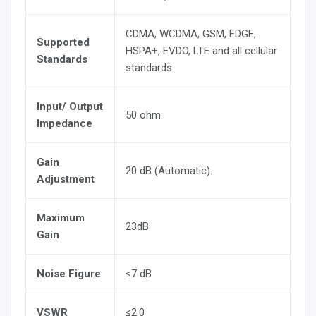
CDMA, WCDMA, GSM, EDGE,
Supported
HSPA+, EVDO, LTE and all cellular
Standards
standards
Input/ Output
50 ohm.
Impedance
Gain
20 dB (Automatic).
Adjustment
Maximum
23dB
Gain
Noise Figure
≤7 dB
VSWR
≤2.0