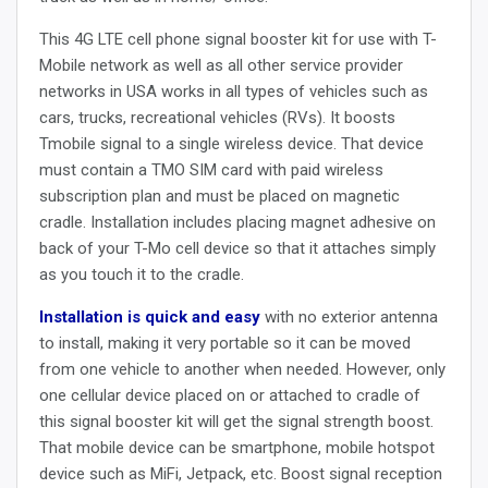
This 4G LTE cell phone signal booster kit for use with T-
Mobile network as well as all other service provider
networks in USA works in all types of vehicles such as
cars, trucks, recreational vehicles (RVs).
It boosts
Tmobile signal to a single wireless device.
That device
must contain a TMO SIM card with paid wireless
subscription plan and must be placed on magnetic
cradle. Installation includes placing magnet adhesive on
back of your T-Mo cell device so that it attaches simply
as you touch it to the cradle.
Installation is quick and easy
with no exterior antenna
to install, making it very portable so it can be moved
from one vehicle to another when needed. However, only
one cellular device placed on or attached to cradle of
this signal booster kit will get the signal strength boost.
That mobile device can be smartphone, mobile hotspot
device such as MiFi, Jetpack, etc. Boost signal reception