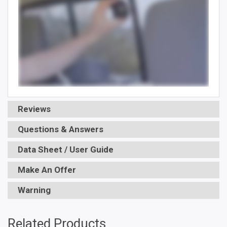
Reviews
Questions & Answers
Data Sheet / User Guide
Make An Offer
Warning
Related Products