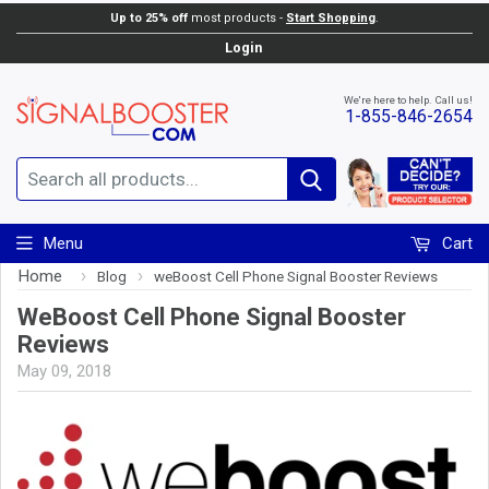
Up to 25% off
most products -
Start Shopping
.
Login
We're here to help. Call us!
1-855-846-2654
Search
Menu
Cart
Home
›
›
Blog
weBoost Cell Phone Signal Booster Reviews
WeBoost Cell Phone Signal Booster
Reviews
May 09, 2018