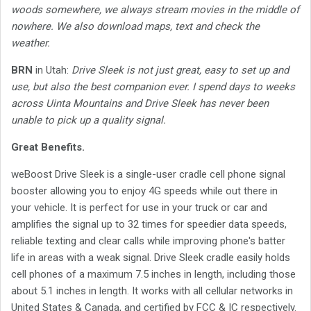
woods somewhere, we always stream movies in the middle of
nowhere. We also download maps, text and check the
weather.
BRN
in Utah:
Drive Sleek is not just great, easy to set up and
use, but also the best companion ever. I spend days to weeks
across Uinta Mountains and Drive Sleek has never been
unable to pick up a quality signal.
Great Benefits.
weBoost Drive Sleek is a single-user cradle cell phone signal
booster allowing you to enjoy 4G speeds while out there in
your vehicle. It is perfect for use in your truck or car and
amplifies the signal up to 32 times for speedier data speeds,
reliable texting and clear calls while improving phone's batter
life in areas with a weak signal. Drive Sleek cradle easily holds
cell phones of a maximum 7.5 inches in length, including those
about 5.1 inches in length. It works with all cellular networks in
United States & Canada, and certified by FCC & IC respectively.