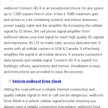
weBoost Connect 4G-X is an exceptional choice for any space
up to 7,500 square feet in size. It has a 70dB maximum gain
and arrives in a kit containing outdoor and indoor antennas,
power supply, cable and the amplifier. By increasing the cellular
signal by 32 times, the cell phone signal amplifier from
weBoost allows your bad signal to reach high quality 3G signals
and impressive 4G LTE to make calls, access data and text. It
works with all cellular carriers in USA & Canada. It effectively
amplifies the signal in all mobile devices. It assures consistent
data speeds and reliable signal. Connect 4G-X is superb for
buildings, offices, apartments and homes. Installation is easy
and instructions are provided to ease the process.
Vehicle weBoost Drive Sleek
Hitting the road without a reliable Internet connection and
quality cellular signal to text or call can be dangerous. weBoost
Drive Sleek is a vehicle cellular signal booster ensuring you
always have a reliable connection everywhere. weBoost Drive