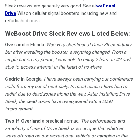
Sleek reviews are generally very good. See
all
weBoost
Drive
Wilson cellular signal boosters including new and
refurbished ones.
WeBoost Drive Sleek Reviews Listed Below:
Overland
in Florida:
Was very skeptical of Drive Sleek initially
but after installing the booster, everything changed. From a
single bar on my phone, I was able to enjoy 2 bars on 4G and
able to access Internet in the heart of nowhere.
Cedric
in Georgia:
I have always been carrying out conference
calls from my car almost daily. In most cases I have had to
redial due to dead zones along the way. After installing Drive
Sleek, the dead zones have disappeared with a 20dB
improvement.
Two-If-Overland
a practical nomad:
The performance and
simplicity of use of Drive Sleek is so unique that whether
we're off-road on our recreational vehicle or camping in the