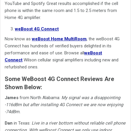
YouTube and Spotify. Great results accomplished if the cell
phone is within the same room and 1.5 to 2.5 meters from
Home 4G amplifier.
weBoost 4G Connect
Now know as
weBoost Home MultiRoom
, the weBoost 4G
Connect has hundreds of verified buyers delighted in its
performance and ease of use.
Browse all
weBoost
Connect
Wilson cellular signal amplifiers including new and
refurbished ones.
Some WeBoost 4G Connect Reviews Are
Shown Below:
James
from North Alabama:
My signal was a disappointing
-116dBm but after installing 4G Connect we are now enjoying
-74dBm.
Dan
in Texas:
Live in a river bottom without reliable cell phone
connection. With weBoost Connect we only use indoor