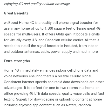
enjoying 4G and quality cellular coverage.
Great Benefits.
weBoost Home 4G is a quality cell phone signal booster for
use in any home of up to 1,500 square feet offering great 4G
speeds for multi-users. It offers 60dB gain. It boosts signals
for virtually every U.S. and Canadian cellular carrier. All that is
needed to install the signal booster is included, from indoor
and outdoor antennas, cable, power supply and much more.
Extra strengths.
Home 4G immediately enhances indoor cell phone data and
voice networks ensuring there's a reliable cellular signal.
Consistent internet speeds and rapid data downloads are other
advantages. It is perfect for one to two rooms in a home or
office providing 4G LTE data speeds, quality voice calls and fast
texting. Superb for downloading or uploading content at home
including enjoying app content such as Netflix, Pandora,