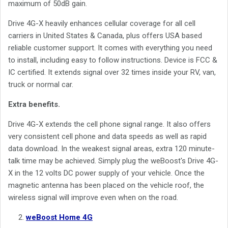
maximum of 50dB gain.
Drive 4G-X heavily enhances cellular coverage for all cell
carriers in United States & Canada, plus offers USA based
reliable customer support. It comes with everything you need
to install, including easy to follow instructions. Device is FCC &
IC certified. It extends signal over 32 times inside your RV, van,
truck or normal car.
Extra benefits.
Drive 4G-X extends the cell phone signal range. It also offers
very consistent cell phone and data speeds as well as rapid
data download. In the weakest signal areas, extra 120 minute-
talk time may be achieved. Simply plug the weBoost's Drive 4G-
X in the 12 volts DC power supply of your vehicle. Once the
magnetic antenna has been placed on the vehicle roof, the
wireless signal will improve even when on the road.
weBoost Home 4G