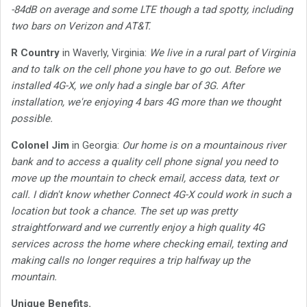
-84dB on average and some LTE though a tad spotty, including
two bars on Verizon and AT&T.
R Country
in Waverly, Virginia:
We live in a rural part of Virginia
and to talk on the cell phone you have to go out. Before we
installed 4G-X, we only had a single bar of 3G. After
installation, we're enjoying 4 bars 4G more than we thought
possible.
Colonel Jim
in Georgia:
Our home is on a mountainous river
bank and to access a quality cell phone signal you need to
move up the mountain to check email, access data, text or
call. I didn't know whether Connect 4G-X could work in such a
location but took a chance. The set up was pretty
straightforward and we currently enjoy a high quality 4G
services across the home where checking email, texting and
making calls no longer requires a trip halfway up the
mountain.
Unique Benefits.