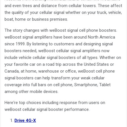
and even trees and distance from cellular towers. These affect
the quality of your cellular signal whether on your truck, vehicle,
boat, home or business premises.
The story changes with weBoost signal cell phone boosters.
weBoost signal amplifiers have been around North America
since 1999. By listening to customers and designing signal
boosters needed, weBoost cellular signal amplifiers now
include vehicle cellular signal boosters of all types. Whether on
your favorite car on a road trip across the United States or
Canada, at home, warehouse or office, weBoost cell phone
signal boosters can help transform your weak cellular
coverage into full bars on cell phone, Smartphone, Tablet
among other mobile devices.
Here're top choices including response from users on
weBoost cellular signal booster performance.
Drive 4G-X