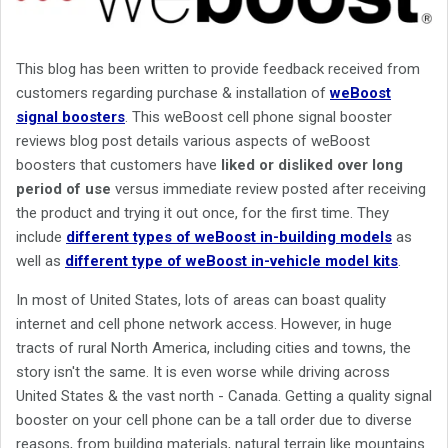
This blog has been written to provide feedback received from
customers regarding purchase & installation of
weBoost
signal boosters
. This weBoost cell phone signal booster
reviews blog post details various aspects of weBoost
boosters that customers have
liked or disliked over long
period of use
versus immediate review posted after receiving
the product and trying it out once, for the first time. They
include
different types of weBoost in-building models
as
well as
different type of weBoost in-vehicle model kits
.
In most of United States, lots of areas can boast quality
internet and cell phone network access. However, in huge
tracts of rural North America, including cities and towns, the
story isn't the same. It is even worse while driving across
United States & the vast north - Canada. Getting a quality signal
booster on your cell phone can be a tall order due to diverse
reasons, from building materials, natural terrain like mountains