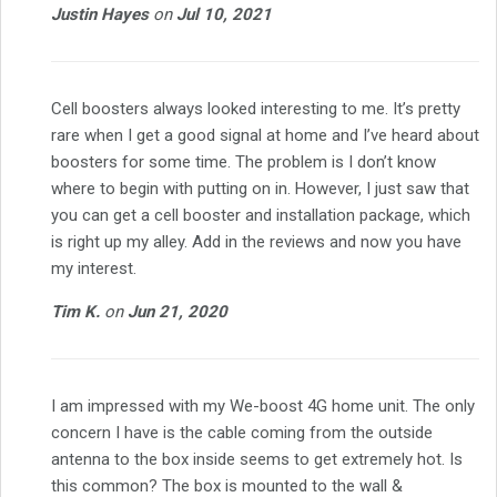
Justin Hayes
on
Jul 10, 2021
Cell boosters always looked interesting to me. It’s pretty
rare when I get a good signal at home and I’ve heard about
boosters for some time. The problem is I don’t know
where to begin with putting on in. However, I just saw that
you can get a cell booster and installation package, which
is right up my alley. Add in the reviews and now you have
my interest.
Tim K.
on
Jun 21, 2020
I am impressed with my We-boost 4G home unit. The only
concern I have is the cable coming from the outside
antenna to the box inside seems to get extremely hot. Is
this common? The box is mounted to the wall &