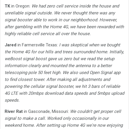
TK
in Oregon:
We had zero cell service inside the house and
unreliable signal outside. We never thought there was any
signal booster able to work in our neighborhood. However,
after gambling with the Home 4G, we have been rewarded with
highly reliable cell service all over the house.
Jared
in Farmersville Texas:
I was skeptical when we bought
the Home 4G for our hills and trees surrounded home. Initially,
weBoost signal boost gave us zero but we read the setup
information clearly and mounted the antenna to a better
telescoping pole 50 feet high. We also used Open Signal app
to find closest tower. After making all adjustments and
powering the cellular signal booster, we hit 3 bars of reliable
4G LTE with 20mbps download data speeds and 5mbps upload
speeds.
River Rat
in Gasconade, Missouri:
We couldn't get proper cell
signal to make a call. Worked only occasionally in our
weekend home. After setting up Home 4G we're now enjoying