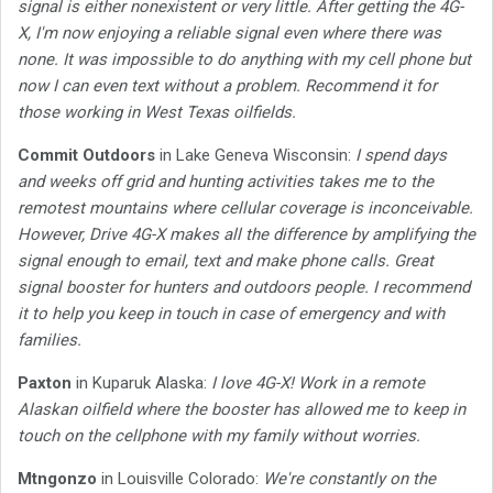
signal is either nonexistent or very little. After getting the 4G-
X, I'm now enjoying a reliable signal even where there was
none. It was impossible to do anything with my cell phone but
now I can even text without a problem. Recommend it for
those working in West Texas oilfields.
Commit Outdoors
in Lake Geneva Wisconsin:
I spend days
and weeks off grid and hunting activities takes me to the
remotest mountains where cellular coverage is inconceivable.
However, Drive 4G-X makes all the difference by amplifying the
signal enough to email, text and make phone calls. Great
signal booster for hunters and outdoors people. I recommend
it to help you keep in touch in case of emergency and with
families.
Paxton
in Kuparuk Alaska:
I love 4G-X! Work in a remote
Alaskan oilfield where the booster has allowed me to keep in
touch on the cellphone with my family without worries.
Mtngonzo
in Louisville Colorado:
We're constantly on the