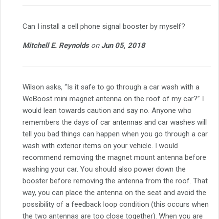
Can I install a cell phone signal booster by myself?
Mitchell E. Reynolds
on
Jun 05, 2018
Wilson asks, “Is it safe to go through a car wash with a
WeBoost mini magnet antenna on the roof of my car?” I
would lean towards caution and say no. Anyone who
remembers the days of car antennas and car washes will
tell you bad things can happen when you go through a car
wash with exterior items on your vehicle. I would
recommend removing the magnet mount antenna before
washing your car. You should also power down the
booster before removing the antenna from the roof. That
way, you can place the antenna on the seat and avoid the
possibility of a feedback loop condition (this occurs when
the two antennas are too close together). When you are