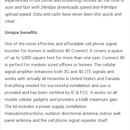
experienced in our home and streaming movies all the time is
sure and fast with 24mbps downloads speed and 4-8mbps
upload speed. Data and calls have never been this quick and
clear.
Unique benefits.
One of the most effective and affordable cell phone signal
booster for homes is weBoost 4G Connect. It covers a space
of up to 5,000 square feet for more than one user. Connect 4G
is perfect for medium sized offices or homes. The cellular
signal amplifier enhances both 3G and 4G LTE signals and
works with virtually all networks in United States and Canada.
Everything needed for successful installation and use is
provided and has been certified by IC & FCC. It works on all
mobile cellular gadgets and provides a 65dB maximum gain.
The kit includes a power supply, installation
manual/instructions, outdoor directional antenna, indoor wall
panel antenna and the cell phone signal repeater itself.