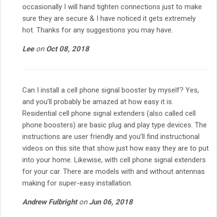
occasionally I will hand tighten connections just to make
sure they are secure & I have noticed it gets extremely
hot. Thanks for any suggestions you may have.
Lee
on
Oct 08, 2018
Can I install a cell phone signal booster by myself? Yes,
and you’ll probably be amazed at how easy it is.
Residential cell phone signal extenders (also called cell
phone boosters) are basic plug and play type devices. The
instructions are user friendly and you’ll find instructional
videos on this site that show just how easy they are to put
into your home. Likewise, with cell phone signal extenders
for your car. There are models with and without antennas
making for super-easy installation.
Andrew Fulbright
on
Jun 06, 2018