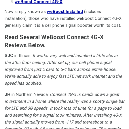
weBoost Connect 4G-X
Now simply known as
weBoost Installed
(includes
installation), those who have installed weBoost Connect 4G-X
generally claim it is a cell phone signal booster worth its cost.
Read Several WeBoost Connect 4G-X
Reviews Below.
SJC
in Illinois:
It works very well and installed a little above
the attic floor ceiling. After set up, our cell phone signal
improved from just 2 bars to 3-4 bars across entire house.
We're actually able to enjoy fast LTE network internet and the
speed has doubled.
JH
in Northern Nevada:
Connect 4G-X is hands down a great
investment in a home where the reality was a spotty single bar
for LTE and 3G speeds. It took lots of time for a page to load
and searching for a signal took minutes. After installing 4G-X,
the signal actually moved from -117 and thereabout to a