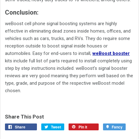
Conclusion:
weBoost cell phone signal boosting systems are highly
effective in eliminating dead zones inside homes, offices, and
vehicles such as cars, trucks, and RVs. They do require some
reception outside to boost signal inside houses or
automobiles. Easy for end-users to install,
weBoost booster
kits include full list of parts required to install completely using
step by step instructions included. weBoost's signal booster
reviews are very good meaning they perform well based on the
type, grade, and purpose of the respective weBoost model
chosen.
Share This Post
Share
Tweet
Pin it
Fancy