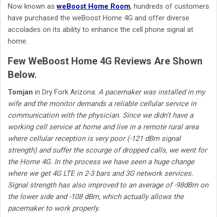
Now known as
weBoost Home Room
, hundreds of customers
have purchased the weBoost Home 4G and offer diverse
accolades on its ability to enhance the cell phone signal at
home.
Few WeBoost Home 4G Reviews Are Shown
Below.
Tomjan
in Dry Fork Arizona:
A pacemaker was installed in my
wife and the monitor demands a reliable cellular service in
communication with the physician. Since we didn't have a
working cell service at home and live in a remote rural area
where cellular reception is very poor (-121 dBm signal
strength) and suffer the scourge of dropped calls, we went for
the Home 4G. In the process we have seen a huge change
where we get 4G LTE in 2-3 bars and 3G network services.
Signal strength has also improved to an average of -98dBm on
the lower side and -108 dBm, which actually allows the
pacemaker to work properly.