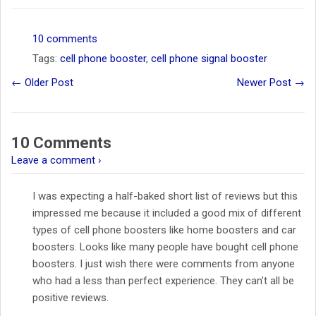
10 comments
Tags:
cell phone booster
,
cell phone signal booster
← Older Post
Newer Post →
10 Comments
Leave a comment ›
I was expecting a half-baked short list of reviews but this
impressed me because it included a good mix of different
types of cell phone boosters like home boosters and car
boosters. Looks like many people have bought cell phone
boosters. I just wish there were comments from anyone
who had a less than perfect experience. They can’t all be
positive reviews.