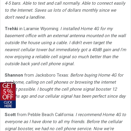
4-5 bars. Able to text and call normally. Able to connect easily
to the Internet. Saves us lots of dollars monthly since we
don't need a landline.
Trehki
in Laramie Wyoming:
I installed Home 4G for my
basement office with an external antenna mounted on the wall
outside the house using a cable. I didn't even target the
nearest cellular tower but immediately got a 40dB gain and I'm
now enjoying a reliable cell signal so much better than the
outside back yard cell phone signal.
Shannon
from Jacksboro Texas:
Before buying Home 4G for
our home, calling on cell phones or browsing the internet
×
wasn't possible. I bought the cell phone signal booster 12
months ago and our cellular signal has been perfect since day
one.
Scott
from Pebble Beach California:
I recommend Home 4G to
everyone as I have done to all my friends. Before the cellular
signal booster, we had no cell phone service. Now we're