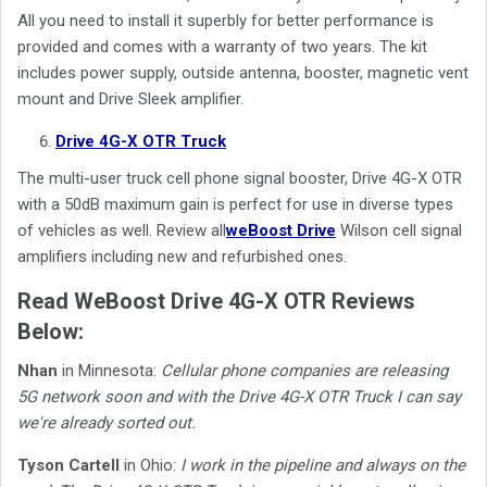
All you need to install it superbly for better performance is
provided and comes with a warranty of two years. The kit
includes power supply, outside antenna, booster, magnetic vent
mount and Drive Sleek amplifier.
Drive 4G-X OTR Truck
The multi-user truck cell phone signal booster, Drive 4G-X OTR
with a 50dB maximum gain is perfect for use in diverse types
of vehicles as well. Review
all
weBoost Drive
Wilson cell signal
amplifiers including new and refurbished ones.
Read WeBoost Drive 4G-X OTR Reviews
Below:
Nhan
in Minnesota:
Cellular phone companies are releasing
5G network soon and with the Drive 4G-X OTR Truck I can say
we're already sorted out.
Tyson Cartell
in Ohio:
I work in the pipeline and always on the