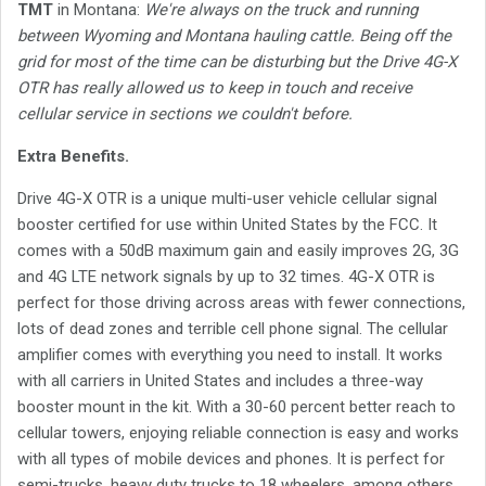
TMT
in Montana:
We're always on the truck and running
between Wyoming and Montana hauling cattle. Being off the
grid for most of the time can be disturbing but the Drive 4G-X
OTR has really allowed us to keep in touch and receive
cellular service in sections we couldn't before.
Extra Benefits.
Drive 4G-X OTR is a unique multi-user vehicle cellular signal
booster certified for use within United States by the FCC. It
comes with a 50dB maximum gain and easily improves 2G, 3G
and 4G LTE network signals by up to 32 times. 4G-X OTR is
perfect for those driving across areas with fewer connections,
lots of dead zones and terrible cell phone signal. The cellular
amplifier comes with everything you need to install. It works
with all carriers in United States and includes a three-way
booster mount in the kit. With a 30-60 percent better reach to
cellular towers, enjoying reliable connection is easy and works
with all types of mobile devices and phones. It is perfect for
semi-trucks, heavy duty trucks to 18 wheelers, among others.