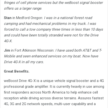
fringes of cell phone services but the weBoost signal booster
offers us a larger range
.
Stan
in Medford Oregon:
I was in a national forest road
camping and had mechanical problems in my truck. I was
forced to call a tow company three times in less than 10 days
and could have been totally stranded were not for the Drive
4G-X.
Jim
in Fort Atkinson Wisconsin:
I have used both AT&T and T-
Mobile and seen enhanced services on my boat. Now have
Drive 4G-X in all my cars.
Great Benefits.
weBoost Drive 4G-X is a unique vehicle signal booster and a 4G
professional grade amplifier. It is currently heavily in use among
first responders across North America to help enhance cell
reception while driving across diverse terrains. Assures fastest
4G, 3G and 2G network speeds, multi-user capability and a