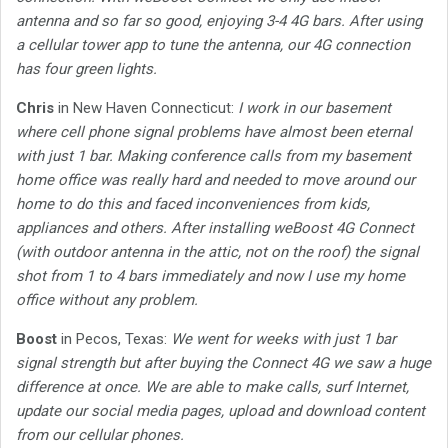
antenna and so far so good, enjoying 3-4 4G bars. After using
a cellular tower app to tune the antenna, our 4G connection
has four green lights.
Chris
in New Haven Connecticut:
I work in our basement
where cell phone signal problems have almost been eternal
with just 1 bar. Making conference calls from my basement
home office was really hard and needed to move around our
home to do this and faced inconveniences from kids,
appliances and others. After installing weBoost 4G Connect
(with outdoor antenna in the attic, not on the roof) the signal
shot from 1 to 4 bars immediately and now I use my home
office without any problem.
Boost
in Pecos, Texas:
We went for weeks with just 1 bar
signal strength but after buying the Connect 4G we saw a huge
difference at once. We are able to make calls, surf Internet,
update our social media pages, upload and download content
from our cellular phones.