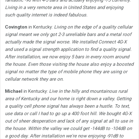
fantastic -90 with 4-5 bars and actually enjoying -75 currently.
Living in a very remote area in United States and enjoying
such quality internet is indeed fabulous.
Covington
in Kentucky:
Living on the edge of a quality cellular
signal meant we only got 2-3 unreliable bars and a metal roof
actually made the signal worse. We installed Connect 4G-X
and used a signal strength application to find a quality signal.
After installation, we now enjoy 5 bars in every room around
the house. Even those visiting the house also enjoy a boosted
signal no matter the type of mobile phone they are using or
cellular network they are on.
Michael
in Kentucky:
Live in the hilly and mountainous rural
area of Kentucky and our home is right down a valley. Getting
a quality cell phone signal has always been a hustle. To text,
use data or call I had to go up a 400 foot hill. We bought 4G-X
out of sheer desperation and lack of any signal at all to use in
the house. Within the valley we could get -144dB to -104dB on
a good day. After installation we're now enjoying -91dB to