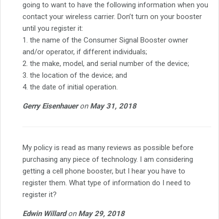
going to want to have the following information when you
contact your wireless carrier. Don’t turn on your booster
until you register it:
1. the name of the Consumer Signal Booster owner
and/or operator, if different individuals;
2. the make, model, and serial number of the device;
3. the location of the device; and
4. the date of initial operation.
Gerry Eisenhauer
on
May 31, 2018
My policy is read as many reviews as possible before
purchasing any piece of technology. I am considering
getting a cell phone booster, but I hear you have to
register them. What type of information do I need to
register it?
Edwin Willard
on
May 29, 2018