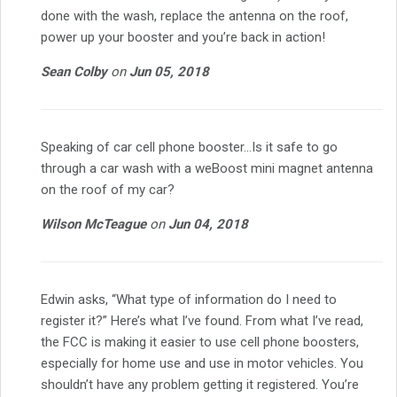
done with the wash, replace the antenna on the roof,
power up your booster and you’re back in action!
Sean Colby
on
Jun 05, 2018
Speaking of car cell phone booster…Is it safe to go
through a car wash with a weBoost mini magnet antenna
on the roof of my car?
Wilson McTeague
on
Jun 04, 2018
Edwin asks, “What type of information do I need to
register it?” Here’s what I’ve found. From what I’ve read,
the FCC is making it easier to use cell phone boosters,
especially for home use and use in motor vehicles. You
shouldn’t have any problem getting it registered. You’re