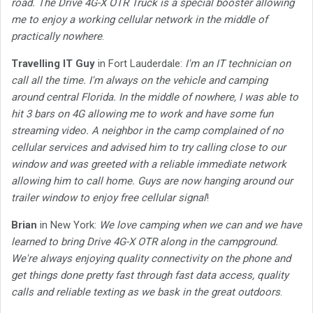
road. The Drive 4G-X OTR Truck is a special booster allowing
me to enjoy a working cellular network in the middle of
practically nowhere
.
Travelling IT Guy
in Fort Lauderdale:
I'm an IT technician on
call all the time. I'm always on the vehicle and camping
around central Florida. In the middle of nowhere, I was able to
hit 3 bars on 4G allowing me to work and have some fun
streaming video. A neighbor in the camp complained of no
cellular services and advised him to try calling close to our
window and was greeted with a reliable immediate network
allowing him to call home. Guys are now hanging around our
trailer window to enjoy free cellular signal
!
Brian
in New York:
We love camping when we can and we have
learned to bring Drive 4G-X OTR along in the campground.
We're always enjoying quality connectivity on the phone and
get things done pretty fast through fast data access, quality
calls and reliable texting as we bask in the great outdoors
.