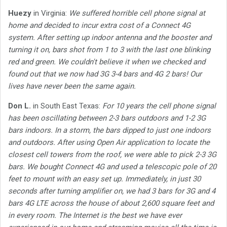
Huezy
in Virginia:
We suffered horrible cell phone signal at
home and decided to incur extra cost of a Connect 4G
system. After setting up indoor antenna and the booster and
turning it on, bars shot from 1 to 3 with the last one blinking
red and green. We couldn't believe it when we checked and
found out that we now had 3G 3-4 bars and 4G 2 bars! Our
lives have never been the same again.
Don L.
in South East Texas:
For 10 years the cell phone signal
has been oscillating between 2-3 bars outdoors and 1-2 3G
bars indoors. In a storm, the bars dipped to just one indoors
and outdoors. After using Open Air application to locate the
closest cell towers from the roof, we were able to pick 2-3 3G
bars. We bought Connect 4G and used a telescopic pole of 20
feet to mount with an easy set up. Immediately, in just 30
seconds after turning amplifier on, we had 3 bars for 3G and 4
bars 4G LTE across the house of about 2,600 square feet and
in every room. The Internet is the best we have ever