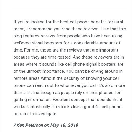
If you’re looking for the best cell phone booster for rural
areas, I recommend you read these reviews. I like that this
blog features reviews from people who have been using
weBoost signal boosters for a considerable amount of
time. For me, those are the reviews that are important
because they are time-tested. And these reviewers are in
areas where it sounds like cell phone signal boosters are
of the utmost importance. You can’t be driving around in
remote areas without the security of knowing your cell
phone can reach out to whomever you call. It’s also more
than a lifeline though as people rely on their phones for
getting information. Excellent concept that sounds like it
works fantastically. This looks like a good 4G cell phone
booster to investigate.
Arlen Peterson
on
May 18, 2018