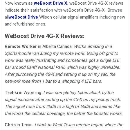
Now known as
weBoost Drive X
, weBoost Drive 4G-X reviews
indicate their satisfaction with weBoost's Drive 4G-X.
Browse
all
weBoost Drive
Wilson cellular signal amplifiers including new
and refurbished ones.
WeBoost Drive 4G-X Reviews:
Remote Worker
in Alberta Canada:
Works amazing in a
Sportsmobile van aiding my remote work. Going off grid to
work was really frustrating and sometimes got a single LTE
bar around Banff National Park, which was highly unreliable.
After purchasing the 4G-X and setting it up on my van, the
network rose from 1 bar to a whopping 4 LTE bars
.
Trehki
in Wyoming:
I was completely taken aback by the
signal increase after setting up the 4G-X on my pickup truck.
The signal rose from 20dB to a high of 60dB and seems like
the worst the cellular coverage, the better the booster works
.
Chris
in Texas:
I work in West Texas remote region where the